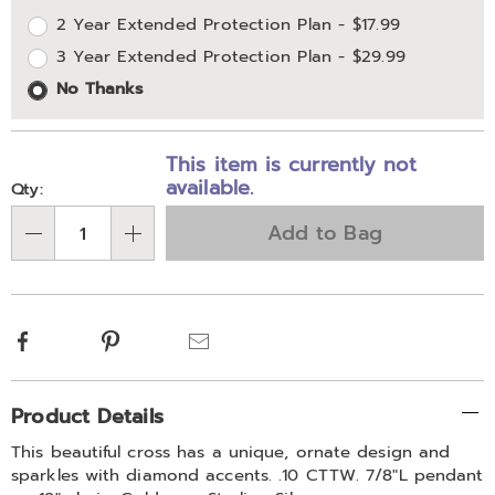
2 Year Extended Protection Plan - $17.99
options
Options
3 Year Extended Protection Plan - $29.99
No Thanks
This item is currently not
available.
Qty:
Add to Bag
Qty
Facebook
Pinterest
Email
Additional
Product Details
Information
This beautiful cross has a unique, ornate design and
sparkles with diamond accents. .10 CTTW. 7/8"L pendant