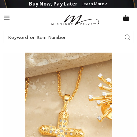
Buy Now, Pay Later
Learn More >
Midnight
Menu
Velvet
Search
Sear
Catalog
Images
Diamond
Cross
Pendant,