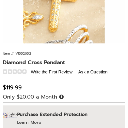
Item #:
VI332632
Diamond Cross Pendant
Details
https://www.midnightvelvet.com/p/da-
Write the First Review
Ask a Question
k%2Fss-
cross-
Sale
$119.99
pend-
Price
Only $20.00 a Month
Buy
332632.html
Now,
Pay
Personalization
Pick
Extended
Later
Purchase Extended Protection
options
'n
Service
Learn More
Choose
Plan