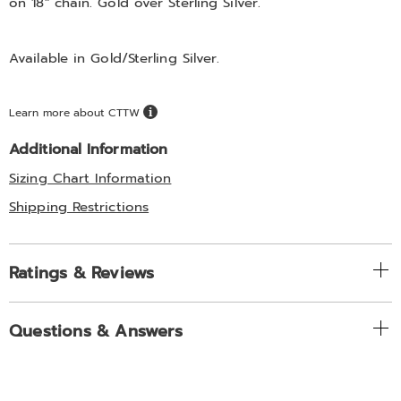
on 18" chain. Gold over Sterling Silver.
Available in
Gold/sterling Silver
.
Learn more about CTTW
Additional Information
Sizing Chart Information
Shipping Restrictions
Ratings & Reviews
Questions & Answers