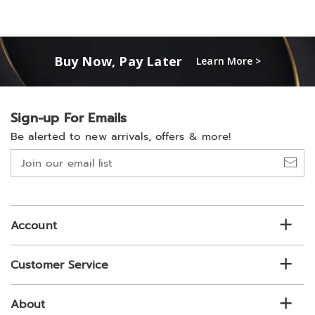
Buy Now, Pay Later
Learn More >
Sign-up For Emails
Be alerted to new arrivals, offers & more!
Join
our
email
list
Account
Customer Service
About