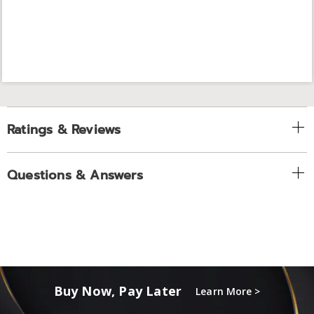
Ratings & Reviews
Questions & Answers
Buy Now, Pay Later
Learn More >