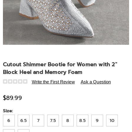
Cutout Shimmer Bootie for Women with 2"
Block Heel and Memory Foam
Details
https://www.midnightvelvet.com/p/cutout-
Write the First Review
Ask a Question
shimmer-
bootie-
$89.99
for-
women-
Variations
Size:
with-
6
6.5
7
7.5
8
8.5
9
10
2-
inch-