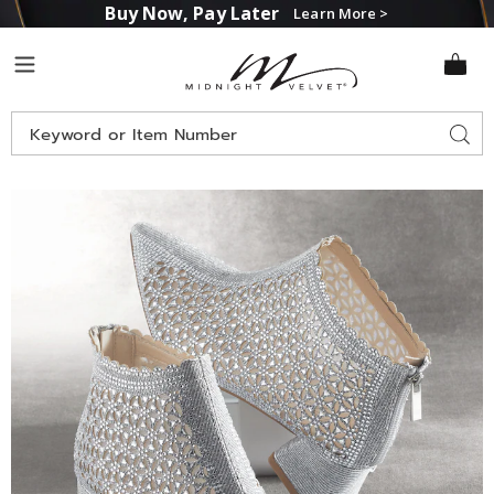
Buy Now, Pay Later
Learn More >
Midnight
Menu
Velvet
Search
Sear
Catalog
Images
Cutout
Shimmer
Bootie
for
Women
with
2"
Block
Heel
and
Memory
Foam,