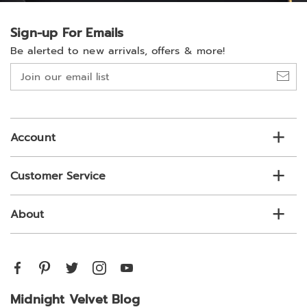
Sign-up For Emails
Be alerted to new arrivals, offers & more!
Join
our
email
list
Account
Customer Service
About
Midnight Velvet Blog