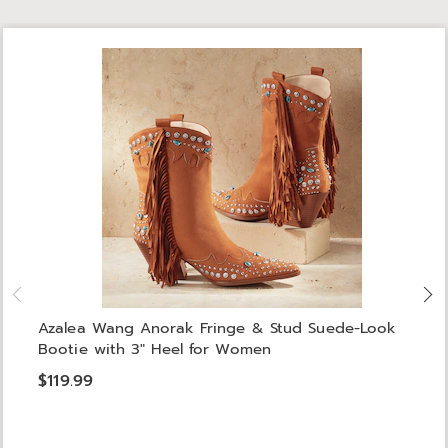
Azalea Wang Anorak Fringe & Stud Suede-Look
Bootie with 3" Heel for Women
$119.99