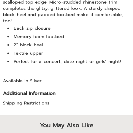
scalloped top edge. Micro-studded rhinestone trim
completes the glitzy, glittered look. A sturdy shaped
block heel and padded footbed make it comfortable,
too!
Back zip closure
Memory foam footbed
2" block heel
Textile upper
Perfect for a concert, date night or girls’ night!
Available in
Silver
.
Additional Information
Shipping Restrictions
You May Also Like