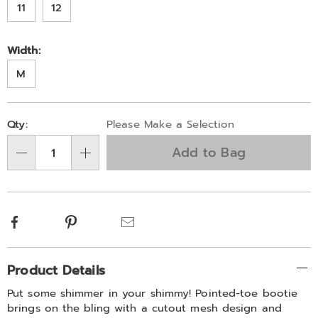
block-
11
12
heel-
and-
Width:
memory-
foam-
M
329584.html
Personalization
Pick
Qty:
Please Make a Selection
options
'n
Add to Bag
Choose
Qty
options
Facebook
Pinterest
Email
Additional
Product Details
Information
Put some shimmer in your shimmy! Pointed-toe bootie
brings on the bling with a cutout mesh design and