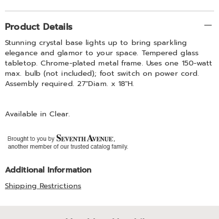
Additional
Product Details
Information
Stunning crystal base lights up to bring sparkling
elegance and glamor to your space. Tempered glass
tabletop. Chrome-plated metal frame. Uses one 150-watt
max. bulb (not included); foot switch on power cord.
Assembly required. 27"Diam. x 18"H.
Available in
Clear
.
Additional Information
Shipping Restrictions