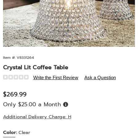
Item #:
V8331264
Crystal Lit Coffee Table
Details
https://www.midnightvelvet.com/p/crystal-
Write the First Review
Ask a Question
lit-
coffee-
Sale
$269.99
table-
Price
Only $25.00 a Month
Buy
10791D.html
Now,
Pay
Later
Additional Delivery Charge: H
Variations
Color:
Clear