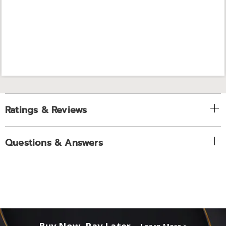
Ratings & Reviews
Questions & Answers