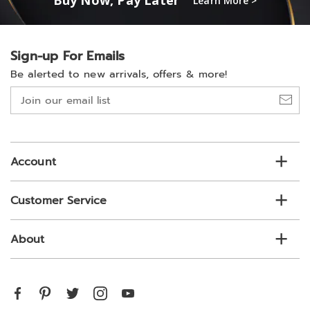
Buy Now, Pay Later
Learn More >
Sign-up For Emails
Be alerted to new arrivals, offers & more!
Join
our
email
list
Account
Customer Service
About