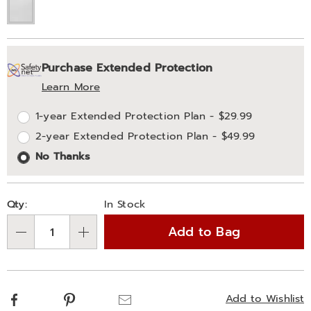
Personalization
Pick
Extended
Purchase Extended Protection
options
'n
Service
Learn More
Choose
Plan
1-year Extended Protection Plan - $29.99
options
Options
2-year Extended Protection Plan - $49.99
No Thanks
Qty:
In Stock
Add to Bag
Qty
Facebook
Pinterest
Email
Add to Wishlist