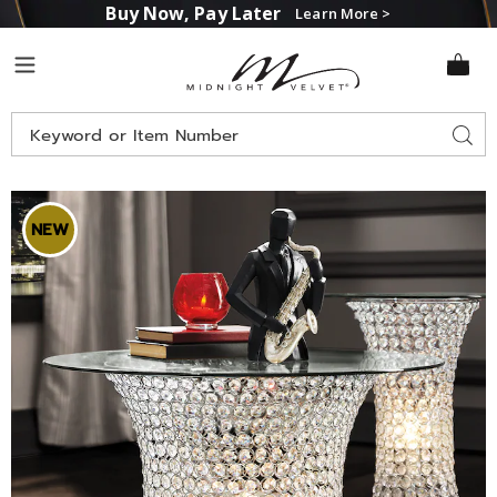
Buy Now, Pay Later
Learn More >
Midnight
Menu
Velvet
Search
Sear
Catalog
Images
Crystal
Lit
NEW
Coffee
Table,
Clear