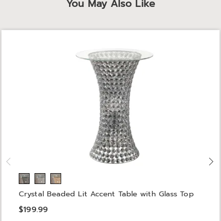
You May Also Like
Crystal Beaded Lit Accent Table with Glass Top
$199.99