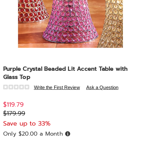
Purple Crystal Beaded Lit Accent Table with
Glass Top
Details
https://www.midnightvelvet.com/p/crystal-
Write the First Review
Ask a Question
beaded-
lit-
$119.79
accent-
$179.99
table-
with-
Save up to 33%
glass-
Only $20.00 a Month
Buy
top-
Now,
Pay