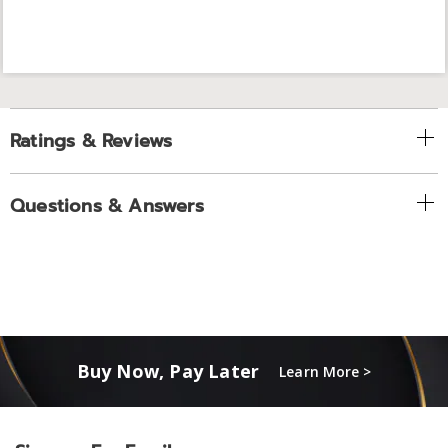
Ratings & Reviews
Questions & Answers
Buy Now, Pay Later
Learn More >