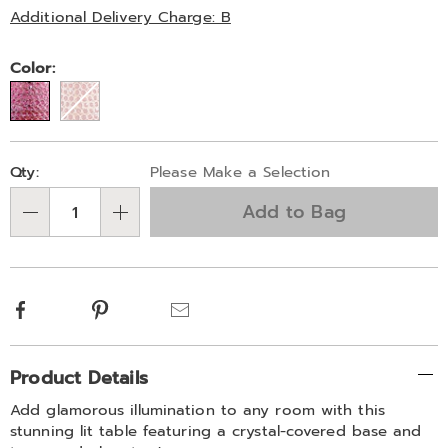
325074.html
Later
Additional Delivery Charge: B
Variations
Color:
Personalization
Pick
Qty:
Please Make a Selection
options
'n
Add to Bag
Choose
Qty
options
Facebook
Pinterest
Email
Additional
Product Details
Information
Add glamorous illumination to any room with this
stunning lit table featuring a crystal-covered base and