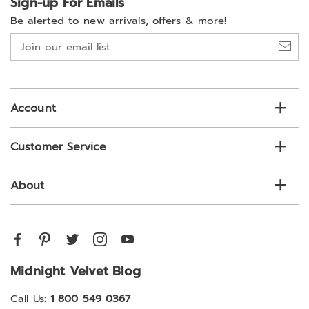
Sign-up For Emails
Be alerted to new arrivals, offers & more!
Join
our
email
list
Account
Customer Service
About
Midnight Velvet Blog
Call Us:
1 800 549 0367