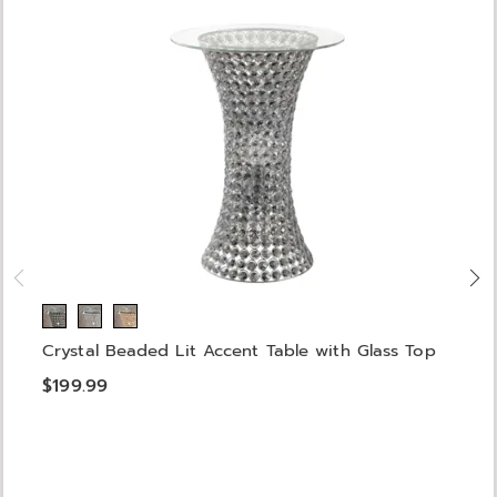
Crystal Beaded Lit Accent Table with Glass Top
$199.99