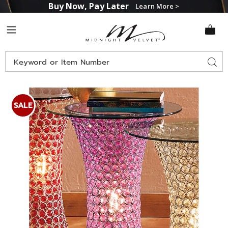
Buy Now, Pay Later
Learn More >
Midnight
Menu
Velvet
Search
Sear
Catalog
Images
Purple
Crystal
SALE
Beaded
Lit
Accent
Table
with
Glass
Top,