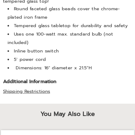
tempered glass top!
Round faceted glass beads cover the chrome-
plated iron frame
Tempered glass tabletop for durability and safety
Uses one 100-watt max. standard bulb (not
included)
Inline button switch
5' power cord
Dimensions: 16" diameter x 21.5"H
Additional Information
Shipping Restrictions
You May Also Like