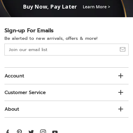
Buy Now, Pay Later
Learn More >
Sign-up For Emails
Be alerted to new arrivals, offers & more!
Join
our
email
list
Account
Customer Service
About