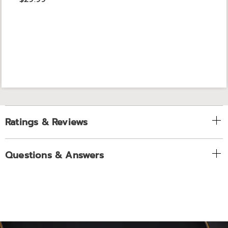
Ratings & Reviews
Questions & Answers