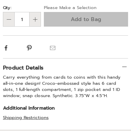
Personalization
Pick
Qty:
Please Make a Selection
options
'n
Add to Bag
Choose
Qty
options
Facebook
Pinterest
Email
Additional
Product Details
Information
Carry everything from cards to coins with this handy
all-in-one design! Croco-embossed style has 6 card
slots, 1 full-length compartment, 1 zip pocket and 1 ID
window; snap closure. Synthetic. 3.75"W x 4.5"H.
Additional Information
Shipping Restrictions