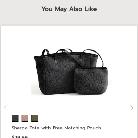
You May Also Like
Sherpa Tote with Free Matching Pouch
$29.99