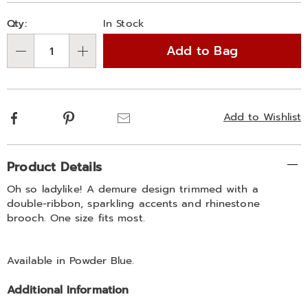
Personalization
Pick
Qty:
In Stock
options
'n
Add to Bag
Choose
Qty
options
Facebook
Pinterest
Email
Add to Wishlist
Additional
Product Details
Information
Oh so ladylike! A demure design trimmed with a
double-ribbon, sparkling accents and rhinestone
brooch. One size fits most.
Available in
Powder Blue
.
Additional Information