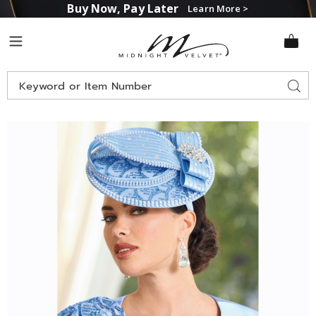
Buy Now, Pay Later
Learn More >
Midnight
Menu
Velvet
Search
Sear
Catalog
Images
Courtenay
Hat,
Powder
Blue