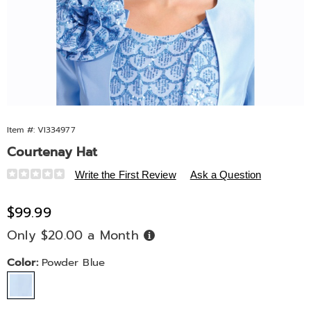
Item #:
VI334977
Courtenay Hat
Details
https://www.midnightvelvet.com/p/courtenay-
Write the First Review
Ask a Question
hat-
10651K.html
Sale
$99.99
Price
Only $20.00 a Month
Buy
Now,
Pay
Later
Variations
Color:
Powder Blue