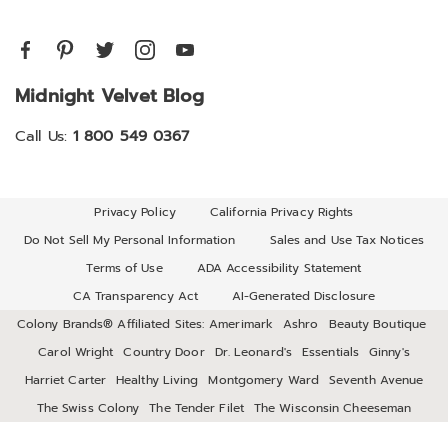
Midnight Velvet Blog
Call Us:
1 800 549 0367
Privacy Policy
California Privacy Rights
Do Not Sell My Personal Information
Sales and Use Tax Notices
Terms of Use
ADA Accessibility Statement
CA Transparency Act
AI-Generated Disclosure
Colony Brands® Affiliated Sites:
Amerimark
Ashro
Beauty Boutique
Carol Wright
Country Door
Dr. Leonard's
Essentials
Ginny's
Harriet Carter
Healthy Living
Montgomery Ward
Seventh Avenue
The Swiss Colony
The Tender Filet
The Wisconsin Cheeseman