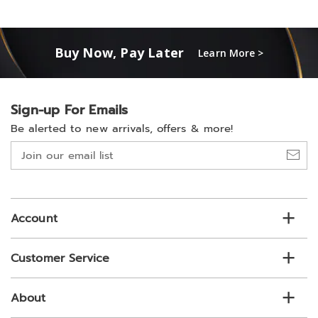
Buy Now, Pay Later
Learn More >
Sign-up For Emails
Be alerted to new arrivals, offers & more!
Join
our
email
list
Account
Customer Service
About