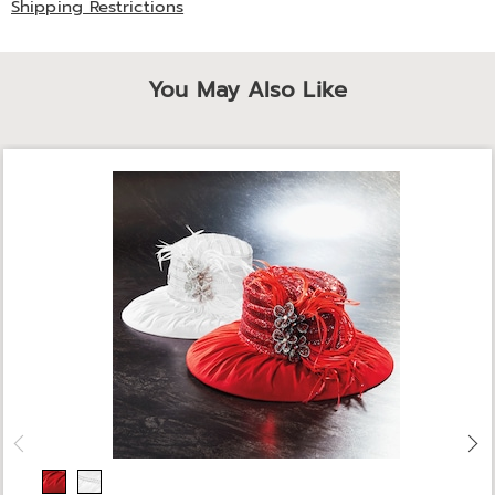
Shipping Restrictions
You May Also Like