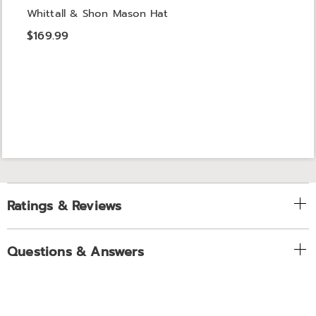
Whittall & Shon Mason Hat
$169.99
Ratings & Reviews
Questions & Answers