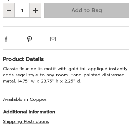
Choose
Add to Bag
Qty
options
Facebook
Pinterest
Email
Additional
Product Details
Information
Classic fleur-de-lis motif with gold foil appliqué instantly
adds regal style to any room. Hand-painted distressed
metal. 14.75" w x 23.75" h x 2.25" d.
Available in
Copper
.
Additional Information
Shipping Restrictions