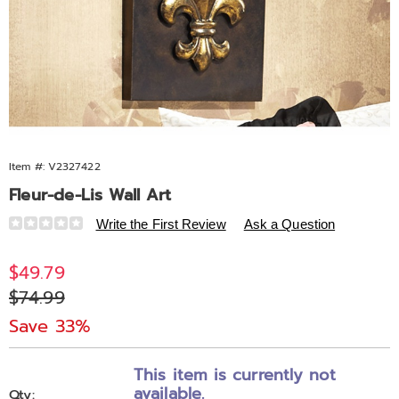
Item #:
V2327422
Fleur-de-Lis Wall Art
Details
https://www.midnightvelvet.com/p/copper-
Write the First Review
Ask a Question
fleur-
de-
Sale
$49.79
lis-
Price
Original
$74.99
metal-
Price
wall-
Save 33%
art-
Personalization
Pick
327422.html
This item is currently not
options
'n
available.
Qty: