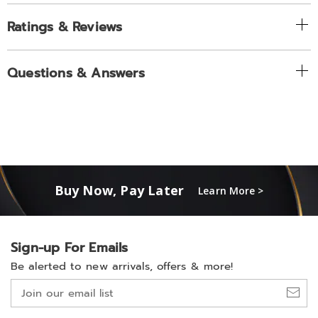
Ratings & Reviews
Questions & Answers
Buy Now, Pay Later
Learn More >
Sign-up For Emails
Be alerted to new arrivals, offers & more!
Join
our
email