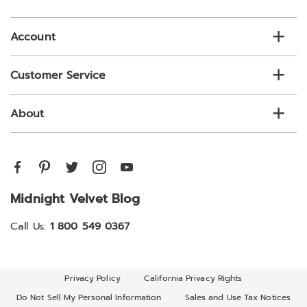
list
Account
Customer Service
About
Midnight Velvet Blog
Call Us:
1 800 549 0367
Privacy Policy
California Privacy Rights
Do Not Sell My Personal Information
Sales and Use Tax Notices