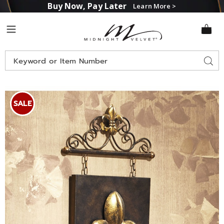
Buy Now, Pay Later
Learn More >
Midnight
Menu
Velvet
Search
Sear
Catalog
Images
Fleur-
de-
SALE
Lis
Wall
Art,