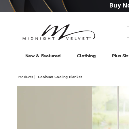
Buy No
Midnight
Velvet
New & Featured
Clothing
Plus Si
Products
CoolMax Cooling Blanket
Images
CoolM
Coolin
Blanke