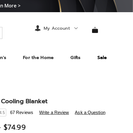
rn More >
My Account
arch
n's
For the Home
Gifts
Sale
Cooling Blanket
s
.midnightvelvet.com/p/coolmax-
67 Reviews
Write a Review
Ask a Question
4.5
- $74.99