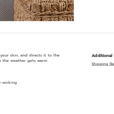
our skin, and directs it to the
Additional
n the weather gets warm.
Shipping Re
e-wicking