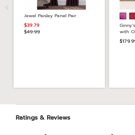
Jewel Paisley Panel Pair
$39.79
Ginny'
$49.99
with O
$179.9
Ratings & Reviews