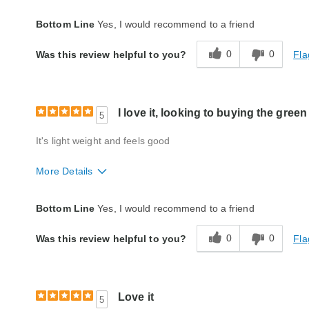
Quality
Excellent
Bottom Line
Yes, I would recommend to a friend
0
0
Fla
Was this review helpful to you?
I love it, looking to buying the gree
5
It's light weight and feels good
More Details
Quality
Excellent
Bottom Line
Yes, I would recommend to a friend
0
0
Fla
Was this review helpful to you?
Love it
5