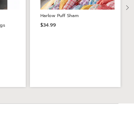
Harlow Puff Sham
$34.99
ngs