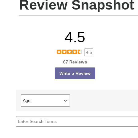
Review Snapshot
4.5
4.5
67 Reviews
Write a Review
Age
Filter
reviews
by
Age