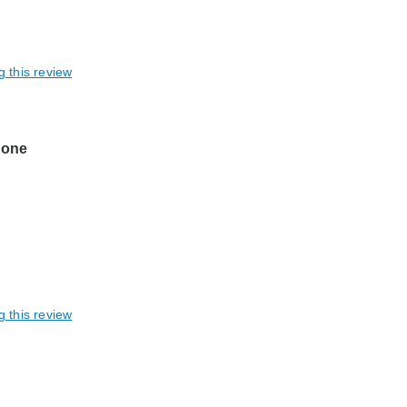
g this review
n one
g this review