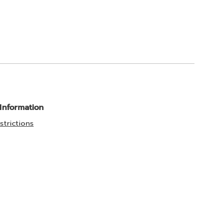
 Information
strictions