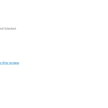
nd blanket.
g this review