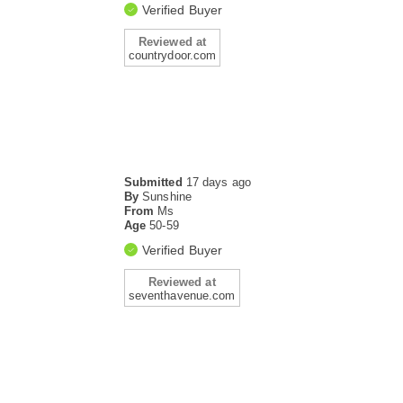
Verified Buyer
Reviewed at
countrydoor.com
Submitted
17 days ago
By
Sunshine
From
Ms
Age
50-59
Verified Buyer
Reviewed at
seventhavenue.com