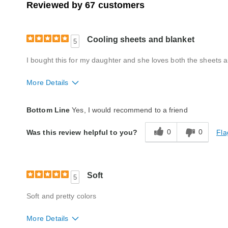
Reviewed by 67 customers
Cooling sheets and blanket
5
I bought this for my daughter and she loves both the sheets a
More Details
Quality
Excellent
Bottom Line
Yes, I would recommend to a friend
0
0
Fla
Was this review helpful to you?
Soft
5
Soft and pretty colors
More Details