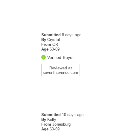
Submitted
8 days ago
By
Crystal
From
OR
Age
60-69
Verified Buyer
Reviewed at
seventhavenue.com
Submitted
10 days ago
By
Kelly
From
Jonesburg
Age
60-69