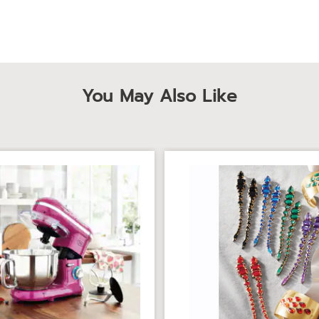
You May Also Like