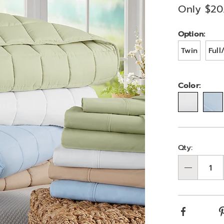
Only $20
Variat
Option:
Twin
Ful
Color:
Person
Pick
Qty:
optio
'n
Qty
Choos
optio
Facebook