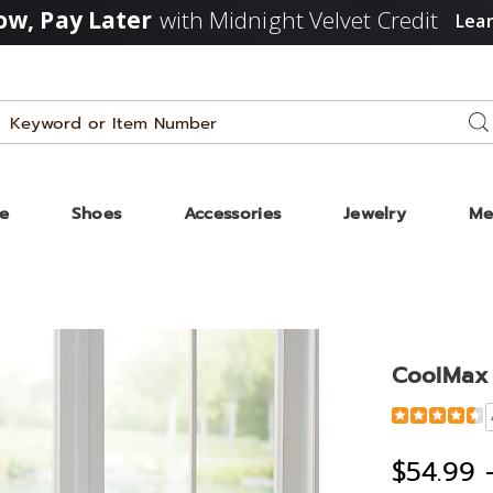
w, Pay Later
with Midnight Velvet Credit
Lea
Search
Se
Catalog
ze
Shoes
Accessories
Jewelry
Me
ax
g
CoolMax 
t,
Detail
https://www
cooling-
blanket-
$54.99 
D00216.html