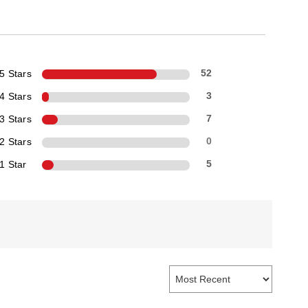
5 Stars
52
4 Stars
3
3 Stars
7
2 Stars
0
1 Star
5