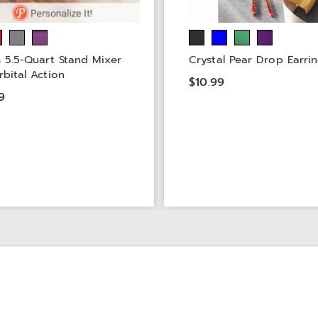
s 5.5-Quart Stand Mixer
Crystal Pear Drop Earri
rbital Action
$10.99
9