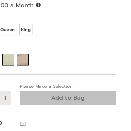
Buy
.00 a Month
Now,
Pay
ions
Later
l/Queen
King
alization
Please Make a Selection
ns
Add to Bag
e
ns
Pinterest
Email