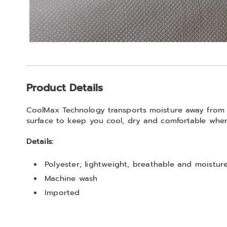
Additional
Product Details
Information
CoolMax Technology transports moisture away from y
surface to keep you cool, dry and comfortable whe
Details:
Polyester; lightweight, breathable and moistur
Machine wash
Imported