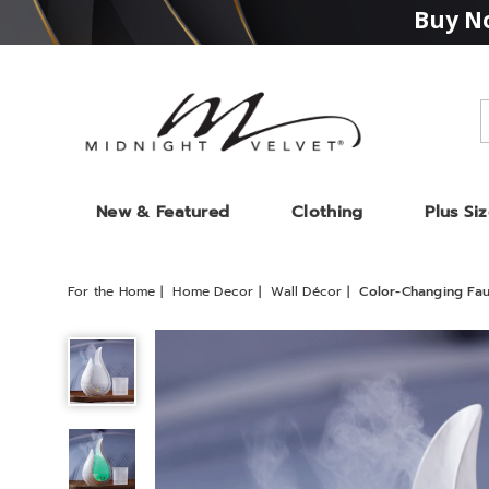
Buy No
Midnight
Velvet
New & Featured
Clothing
Plus Si
For the Home
Home Decor
Wall Décor
Color-Changing Fau
Color-
Changing
Faux-
Marble
Aroma
Diffuser,