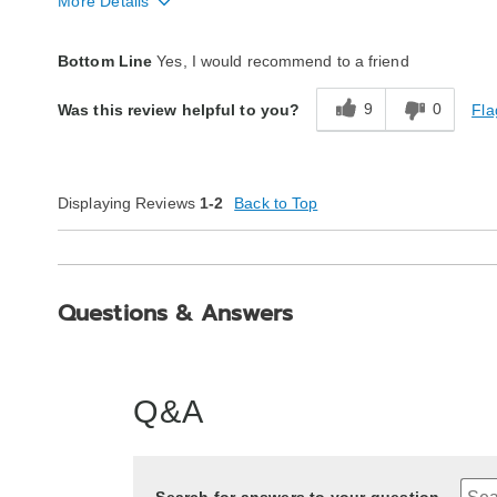
More Details
Quality
Excellent
Bottom Line
Yes, I would recommend to a friend
9
0
Fla
Was this review helpful to you?
Displaying Reviews
1-2
Back to Top
Questions & Answers
Q&A