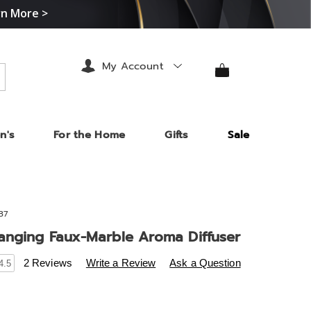
rn More >
My Account
arch
n's
For the Home
Gifts
Sale
37
anging Faux-Marble Aroma Diffuser
s
.midnightvelvet.com/p/color-
2 Reviews
Write a Review
Ask a Question
4.5