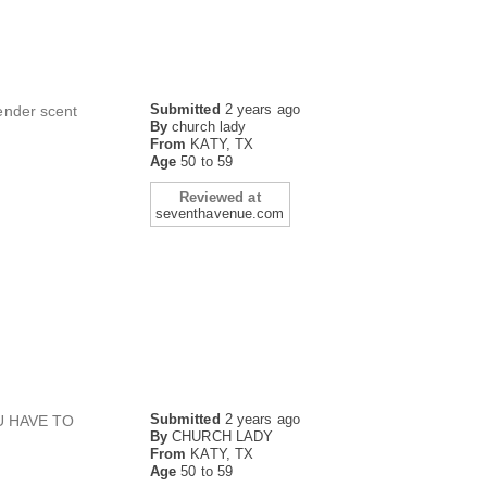
Submitted
2 years ago
vender scent
By
church lady
From
KATY, TX
Age
50 to 59
Reviewed at
seventhavenue.com
Submitted
2 years ago
U HAVE TO
By
CHURCH LADY
From
KATY, TX
Age
50 to 59