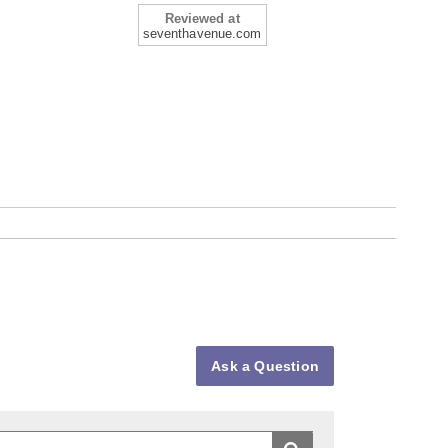
Reviewed at
seventhavenue.com
Ask a Question