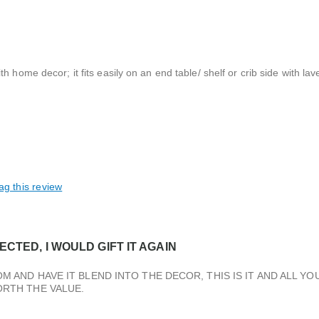
 home decor; it fits easily on an end table/ shelf or crib side with la
ag this review
CTED, I WOULD GIFT IT AGAIN
M AND HAVE IT BLEND INTO THE DECOR, THIS IS IT AND ALL YO
ORTH THE VALUE.