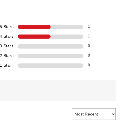
5 Stars
1
4 Stars
1
3 Stars
0
2 Stars
0
1 Star
0