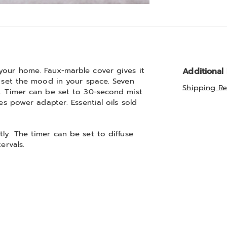
Go to slide 2
your home. Faux-marble cover gives it
Additional
o set the mood in your space. Seven
Shipping Re
s. Timer can be set to 30-second mist
es power adapter. Essential oils sold
ly. The timer can be set to diffuse
ervals.