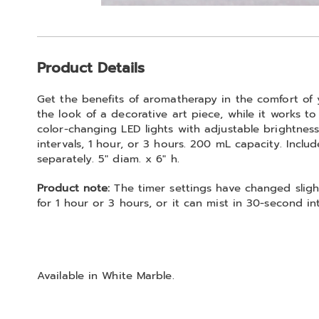
Go to slide 1
Additional
Product Details
Information
Get the benefits of aromatherapy in the comfort of 
the look of a decorative art piece, while it works t
color-changing LED lights with adjustable brightnes
intervals, 1 hour, or 3 hours. 200 mL capacity. Includ
separately. 5" diam. x 6" h.
Product note:
The timer settings have changed slight
for 1 hour or 3 hours, or it can mist in 30-second int
Available in
White Marble
.