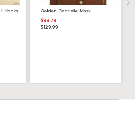
ll Hooks
Golden Gabrielle Mask
$99.79
$129.99