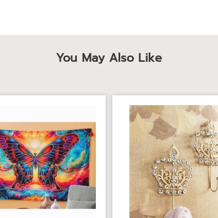
You May Also Like