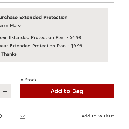
alization
nded
urchase Extended Protection
ns
ce
earn More
e
year Extended Protection Plan - $4.99
ns
year Extended Protection Plan - $9.99
ons
 Thanks
In Stock
Add to Bag
Pinterest
Email
Add to Wishlist