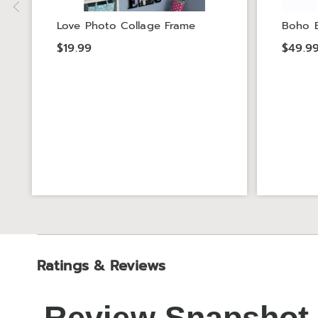
Love Photo Collage Frame
Boho B
$19.99
$49.9
Ratings & Reviews
Review Snapshot