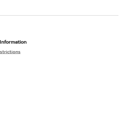
 Information
strictions