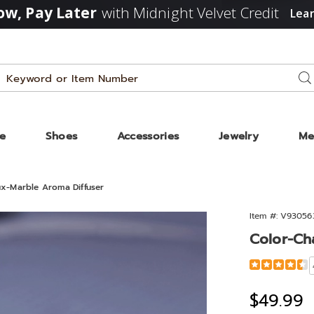
w, Pay Later
with Midnight Velvet Credit
Lea
Search
Se
Catalog
ze
Shoes
Accessories
Jewelry
Me
x-Marble Aroma Diffuser
Item #:
V93056
Color-Ch
Detail
https://www
changing-
faux-
Sale
$49.99
marble-