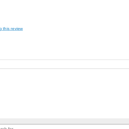
g this review