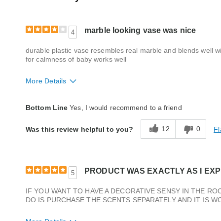
marble looking vase was nice
4
durable plastic vase resembles real marble and blends well with
for calmness of baby works well
More Details
Quality
Good
Bottom Line
Yes, I would recommend to a friend
12
0
Fl
Was this review helpful to you?
PRODUCT WAS EXACTLY AS I EXPE
5
IF YOU WANT TO HAVE A DECORATIVE SENSY IN THE ROO
DO IS PURCHASE THE SCENTS SEPARATELY AND IT IS W