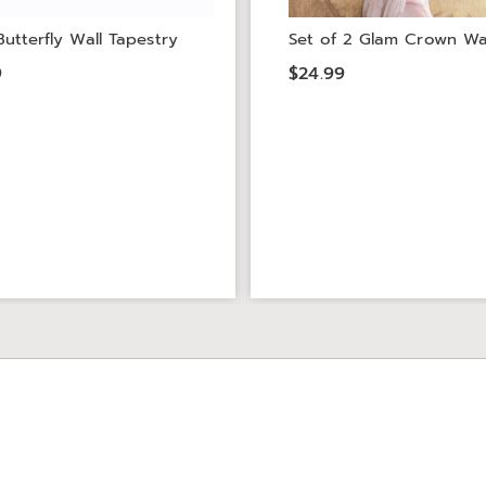
utterfly Wall Tapestry
Set of 2 Glam Crown Wa
9
$24.99