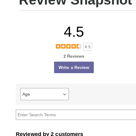
4.5
4.5
2 Reviews
Write a Review
Age
Filter
reviews
by
Age
Reviewed by 2 customers