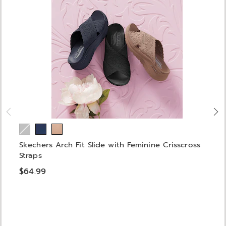
Skechers Arch Fit Slide with Feminine Crisscross
Straps
$64.99