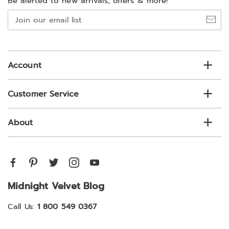
Be alerted to new arrivals, offers & more!
Join
our
email
list
Account
Customer Service
About
Midnight Velvet Blog
Call Us:
1 800 549 0367