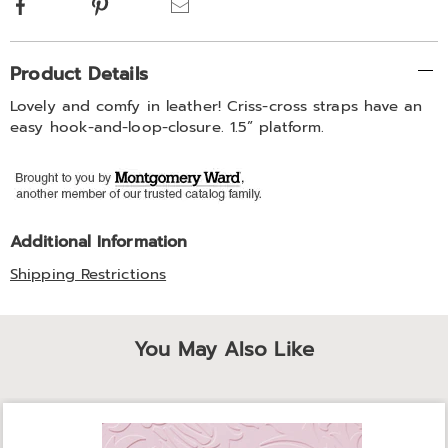
Facebook
Pinterest
Email
Additional
Product Details
Information
Lovely and comfy in leather! Criss-cross straps have an
easy hook-and-loop-closure. 1.5” platform.
Additional Information
Shipping Restrictions
You May Also Like