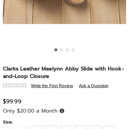
Go to slide 1
Go to slide 2
Go to slide 3
Go to slide 4
Clarks Leather Maelynn Abby Slide with Hook-
and-Loop Closure
Details
https://www.midnightvelvet.com/p/clarks-
Write the First Review
Ask a Question
leather-
maelynn-
$99.99
abby-
Only $20.00 a Month
Buy
slide-
Now,
Pay
with-
Later
Variations
Size:
hook-