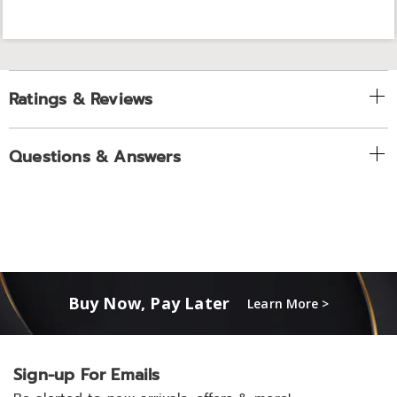
Ratings & Reviews
Questions & Answers
Buy Now, Pay Later
Learn More >
Sign-up For Emails