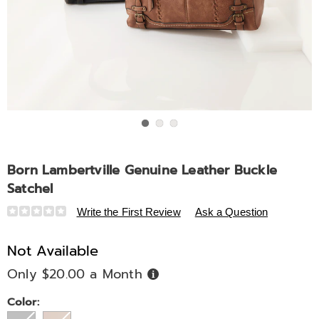
Go to slide 1
Go to slide 2
Go to slide 3
Born Lambertville Genuine Leather Buckle
Satchel
Details
https://www.midnightvelvet.com/p/born-
Write the First Review
Ask a Question
lambertville-
genuine-
Not Available
leather-
Only $20.00 a Month
Buy
buckle-
Now,
Pay
satchel-
Later
Variations
Color:
333500.html