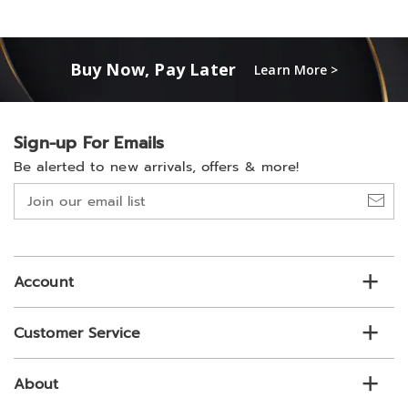
Buy Now, Pay Later
Learn More >
Sign-up For Emails
Be alerted to new arrivals, offers & more!
Join
our
email
list
Account
Customer Service
About