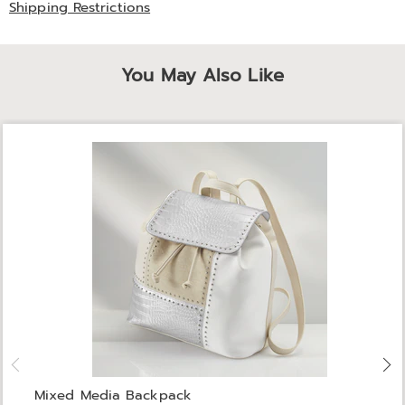
Shipping Restrictions
You May Also Like
Mixed Media Backpack