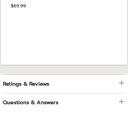
$69.99
Ratings & Reviews
Questions & Answers