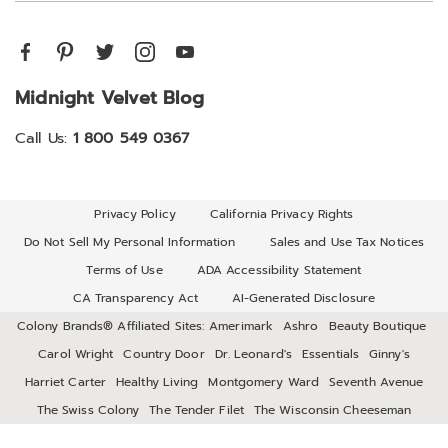
Midnight Velvet Blog
Call Us:
1 800 549 0367
Privacy Policy
California Privacy Rights
Do Not Sell My Personal Information
Sales and Use Tax Notices
Terms of Use
ADA Accessibility Statement
CA Transparency Act
AI-Generated Disclosure
Colony Brands® Affiliated Sites:
Amerimark
Ashro
Beauty Boutique
Carol Wright
Country Door
Dr. Leonard's
Essentials
Ginny's
Harriet Carter
Healthy Living
Montgomery Ward
Seventh Avenue
The Swiss Colony
The Tender Filet
The Wisconsin Cheeseman