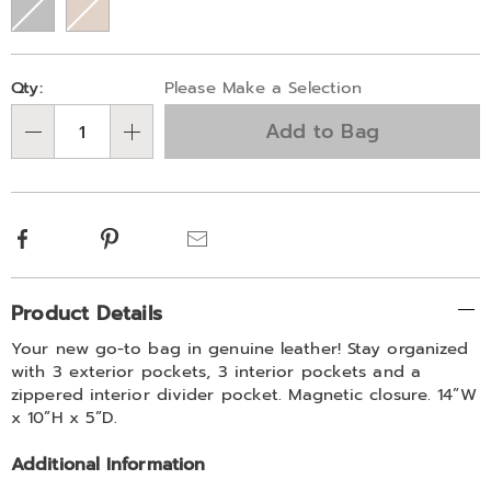
Personalization
Pick
Qty:
Please Make a Selection
options
'n
Add to Bag
Choose
Qty
options
Facebook
Pinterest
Email
Additional
Product Details
Information
Your new go-to bag in genuine leather! Stay organized
with 3 exterior pockets, 3 interior pockets and a
zippered interior divider pocket. Magnetic closure. 14”W
x 10”H x 5”D.
Additional Information