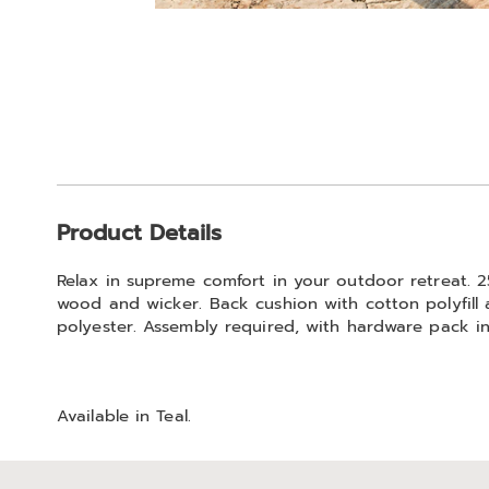
Go to slide 1
Additional
Product Details
Information
Relax in supreme comfort in your outdoor retreat. 250
wood and wicker. Back cushion with cotton polyfill a
polyester. Assembly required, with hardware pack i
Available in
Teal
.