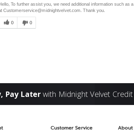
Hello, To further assist you, we need additional information such a
at Customerservice@midnightvelvet.com. Thank you.
Was
his
0
0
answer
elpful
o
you
, Pay Later
with Midnight Velvet Credit
nt
Customer Service
About