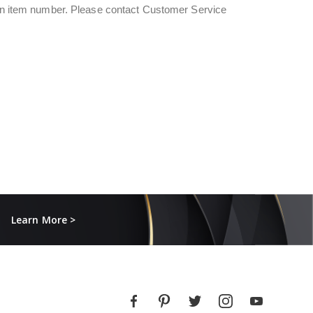
s an item number. Please contact Customer Service
Learn More >