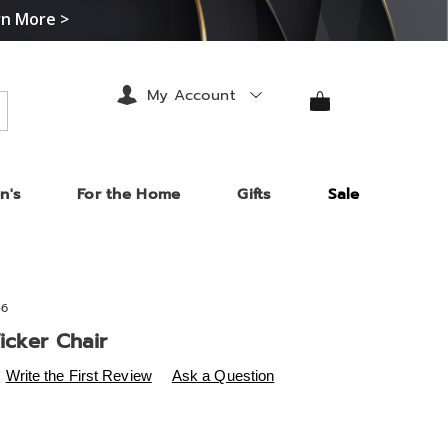
rn More >
My Account
arch
n's
For the Home
Gifts
Sale
56
icker Chair
s
.midnightvelvet.com/p/bisbee-
Write the First Review
Ask a Question