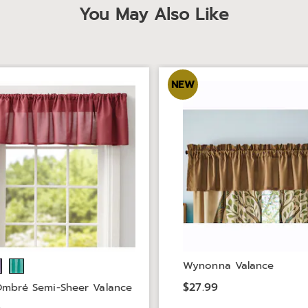
You May Also Like
NEW
Wynonna Valance
$27.99
Ombré Semi-Sheer Valance