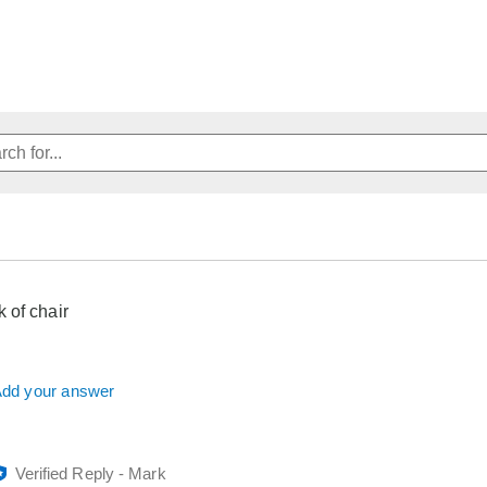
 of chair
dd your answer
Verified Reply
-
Mark