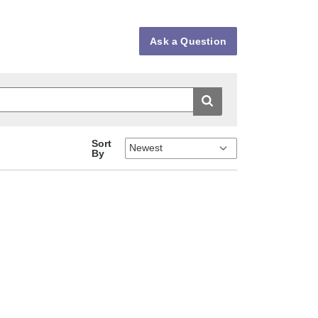
Ask a Question
Sort
By