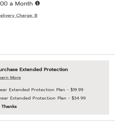
Buy
.00 a Month
Now,
Pay
elivery Charge: B
Later
ions
alization
nded
urchase Extended Protection
ns
ce
earn More
e
year Extended Protection Plan - $19.99
ns
year Extended Protection Plan - $34.99
ons
 Thanks