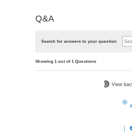
Q&A
Search for answers to your question
Showing 1 out of 1 Questions
Q
View back
3 months ago
Asked by Crystal
A