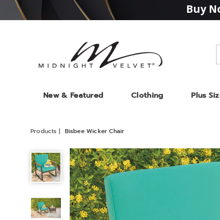
Buy No
Midnight
Velvet
New & Featured
Clothing
Plus Si
Products
Bisbee Wicker Chair
Bisbee
Wicker
Chair,
Teal