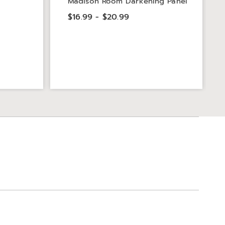
Madison Room Darkening Panel
$16.99 - $20.99