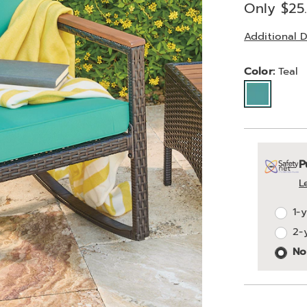
Price
Only $25
Additional D
Variat
Color:
Teal
Person
Pick
Exte
P
optio
'n
Servi
L
Choos
Plan
1-
optio
2-
Opti
No