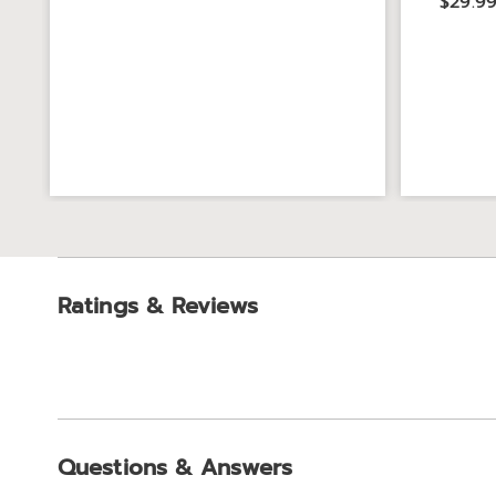
$29.9
Ratings & Reviews
Questions & Answers