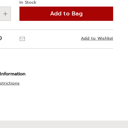
In Stock
Add to Bag
Pinterest
Email
Add to Wishlist
 Information
strictions