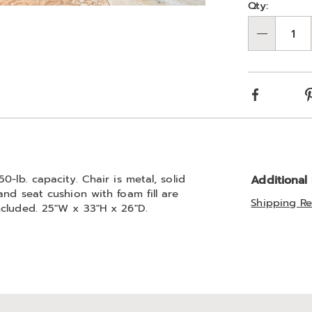
Qty:
Go to slide 2
Qty
Facebook
-lb. capacity. Chair is metal, solid
Additional
nd seat cushion with foam fill are
Shipping Re
ncluded. 25"W x 33"H x 26"D.