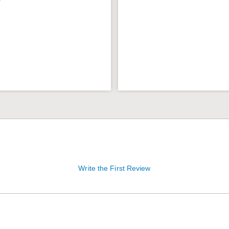
9
Write the First Review