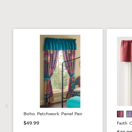
Boho Patchwork Panel Pair
$49.99
Faith 