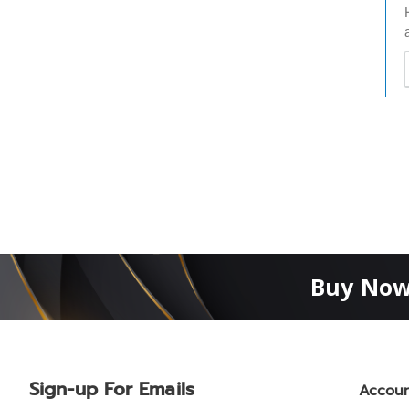
t
h
t
Buy Now
Sign-up For Emails
Accou