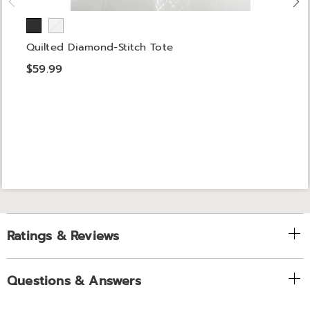
Quilted Diamond-Stitch Tote
$59.99
Ratings & Reviews
Questions & Answers