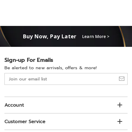
Buy Now, Pay Later
Learn More >
Sign-up For Emails
Be alerted to new arrivals, offers & more!
Join
our
email
list
Account
Customer Service