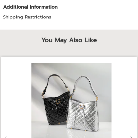
Additional Information
Shipping Restrictions
You May Also Like