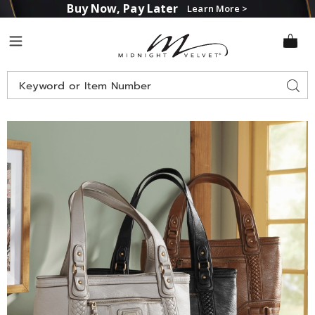
Buy Now, Pay Later
Learn More >
Midnight
Menu
Velvet
Search
Sear
Catalog
Images
B.O.C.
Larrison
Braid
Faux
Leather
Tote
by
Born,