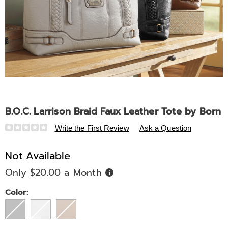
B.O.C. Larrison Braid Faux Leather Tote by Born
Details
https://www.midnightvelvet.com/p/b-
Write the First Review
Ask a Question
o-
c-
Not Available
larrison-
Only $20.00 a Month
Buy
braid-
Now,
Pay
faux-
Later
Variations
Color:
leather-
tote-
by-