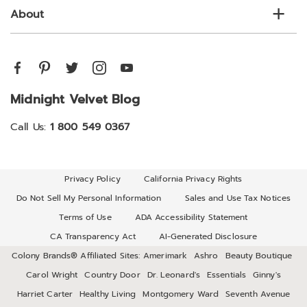
About
Midnight Velvet Blog
Call Us:
1 800 549 0367
Privacy Policy
California Privacy Rights
Do Not Sell My Personal Information
Sales and Use Tax Notices
Terms of Use
ADA Accessibility Statement
CA Transparency Act
AI-Generated Disclosure
Colony Brands® Affiliated Sites:
Amerimark
Ashro
Beauty Boutique
Carol Wright
Country Door
Dr. Leonard's
Essentials
Ginny's
Harriet Carter
Healthy Living
Montgomery Ward
Seventh Avenue