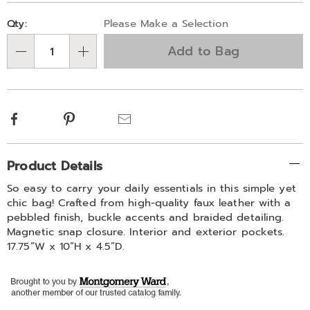
born-
Personalization
Pick
333871.html
Qty:
Please Make a Selection
options
'n
Add to Bag
Choose
Qty
options
Facebook
Pinterest
Email
Additional
Product Details
Information
So easy to carry your daily essentials in this simple yet
chic bag! Crafted from high-quality faux leather with a
pebbled finish, buckle accents and braided detailing.
Magnetic snap closure. Interior and exterior pockets.
17.75”W x 10”H x 4.5”D.