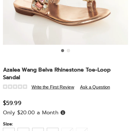
Go to slide 1
Go to slide 2
Azalea Wang Belva Rhinestone Toe-Loop
Sandal
Details
https://www.midnightvelvet.com/p/azalea-
Write the First Review
Ask a Question
wang-
belva-
$59.99
rhinestone-
Only $20.00 a Month
Buy
toe-
Now,
Pay
loop-
Later
Variations
Size:
sandal-