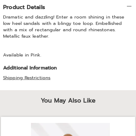
Additional
Product Details
Information
Dramatic and dazzling! Enter a room shining in these
low heel sandals with a blingy toe loop. Embellished
with a mix of rectangular and round rhinestones.
Metallic faux leather.
Available in
Pink
.
Additional Information
Shipping Restrictions
You May Also Like