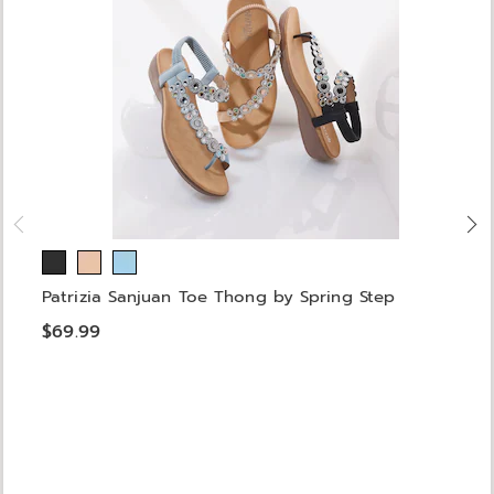
Patrizia Sanjuan Toe Thong by Spring Step
$69.99