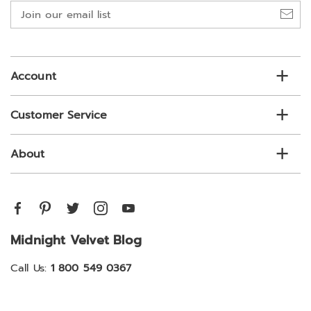
Join
our
email
list
Account
Customer Service
About
Midnight Velvet Blog
Call Us:
1 800 549 0367