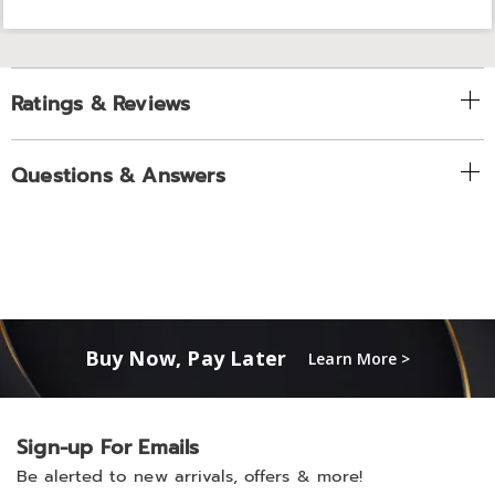
Ratings & Reviews
Questions & Answers
Buy Now, Pay Later
Learn More >
Sign-up For Emails
Be alerted to new arrivals, offers & more!