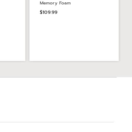
Memory Foam
$109.99