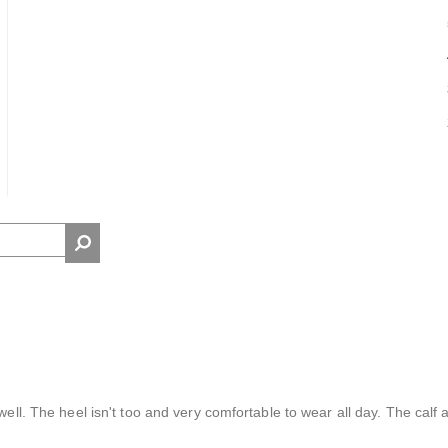
well. The heel isn't too and very comfortable to wear all day. The calf 