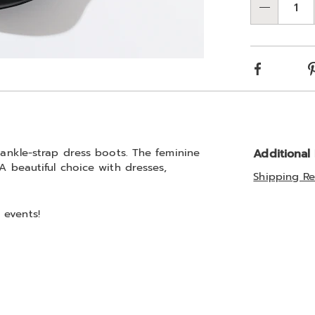
Qty
Choos
optio
Facebook
r ankle-strap dress boots. The feminine
Additional
A beautiful choice with dresses,
Shipping Re
 events!