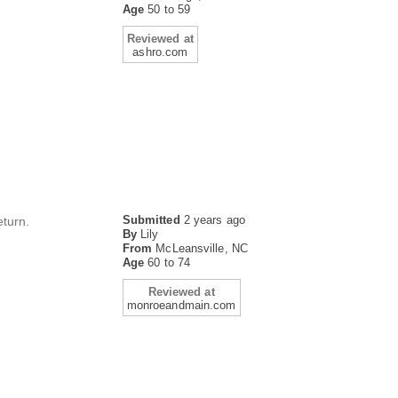
Age
50 to 59
Reviewed at
ashro.com
Submitted
2 years ago
eturn.
By
Lily
From
McLeansville, NC
Age
60 to 74
Reviewed at
monroeandmain.com