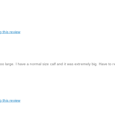
g this review
too large. I have a normal size calf and it was extremely big. Have to r
g this review