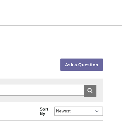
Ask a Question
Sort
By