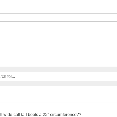
ll wide calf tall boots a 23" circumference??