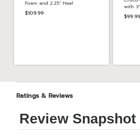
Croco-
Foam and 2.25" Heel
with 3
$109.99
$99.9
Ratings & Reviews
Review Snapshot