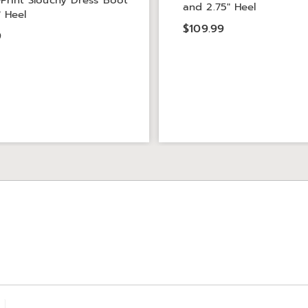
Print Slouchy Dress Boot
and 2.75" Heel
" Heel
$109.99
9