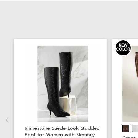
NEW
COLOR
Rhinestone Suede-Look Studded
Boot for Women with Memory