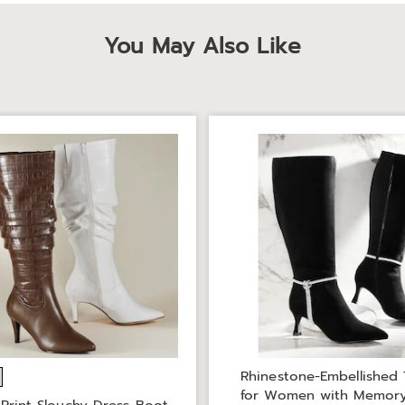
You May Also Like
Rhinestone-Embellished 
for Women with Memor