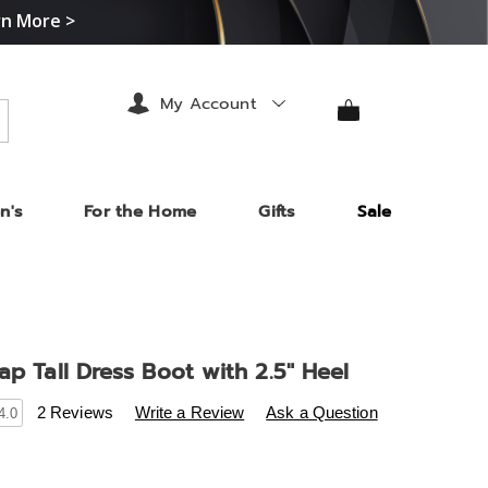
rn More >
My Account
arch
n's
For the Home
Gifts
Sale
ap Tall Dress Boot with 2.5" Heel
s
.midnightvelvet.com/p/ankle-
2 Reviews
Write a Review
Ask a Question
4.0