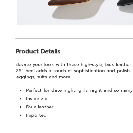
Additional
Product Details
Information
Elevate your look with these high-style, faux leathe
2.5” heel adds a touch of sophistication and polish. 
leggings, suits and more.
Perfect for date night, girls' night and so many
Inside zip
Faux leather
Imported