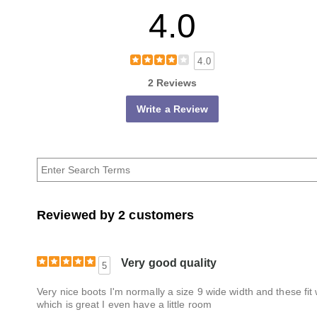
4.0
4.0
2 Reviews
Write a Review
Reviewed by 2 customers
Very good quality
5
Very nice boots I'm normally a size 9 wide width and these fit 
which is great I even have a little room