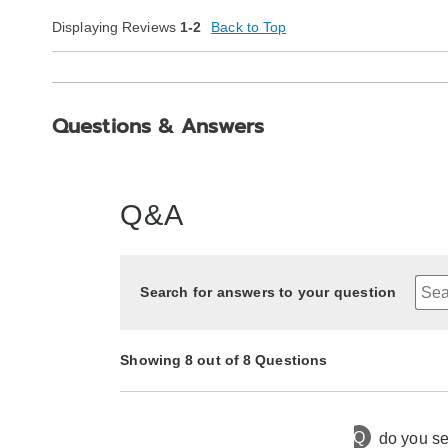
Displaying Reviews
1-2
Back to Top
Questions & Answers
Q&A
Search for answers to your question
Showing 8 out of 8 Questions
Q
do you se
7 months ago
Asked by ladyro