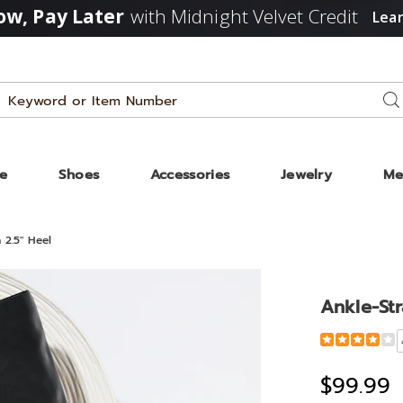
w, Pay Later
with Midnight Velvet Credit
Lea
Search
Se
Catalog
ze
Shoes
Accessories
Jewelry
Me
 2.5" Heel
Ankle-Str
Detail
https://www
strap-
tall-
$99.99
dress-