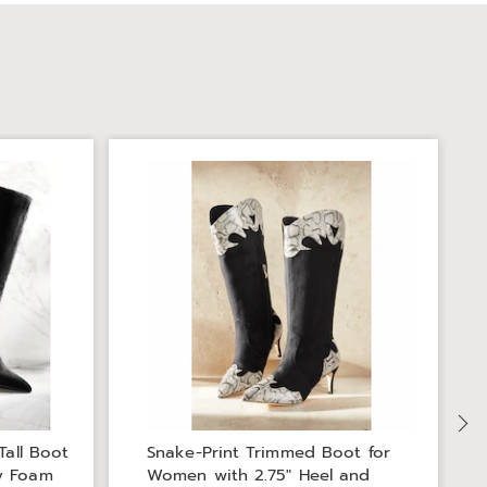
Tall Boot
Snake-Print Trimmed Boot for
y Foam
Women with 2.75" Heel and