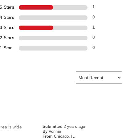
5 Stars
1
4 Stars
0
3 Stars
1
2 Stars
0
1 Star
0
Submitted
2 years ago
area is wide
By
Vonnie
From
Chicago, IL