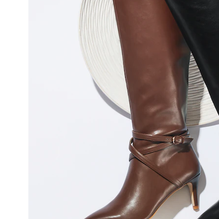
Heel,