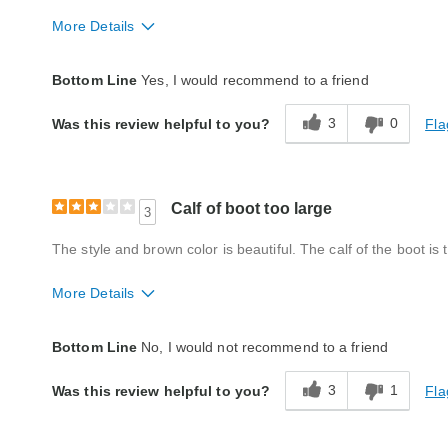
More Details
Fit
True to size
Bottom Line
Yes, I would recommend to a friend
Style
Good
3
0
Fla
Was this review helpful to you?
Width
Too Wide
Quality
Excellent
Calf of boot too large
3
The style and brown color is beautiful. The calf of the boot is 
More Details
Fit
Too big
Bottom Line
No, I would not recommend to a friend
Style
Excellent
3
1
Fla
Was this review helpful to you?
Width
Very wide
Quality
Good