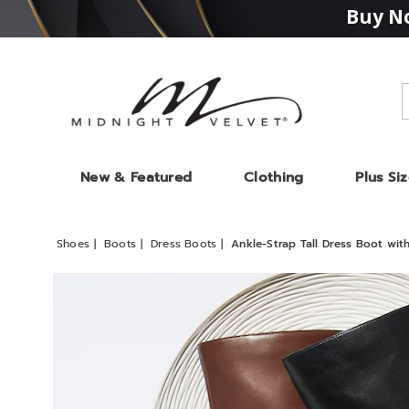
Buy No
Midnight
Velvet
New & Featured
Clothing
Plus Si
Shoes
Boots
Dress Boots
Ankle-Strap Tall Dress Boot with
Images
Ankle-
Strap
Tall
Dress
Boot
with
2.5"