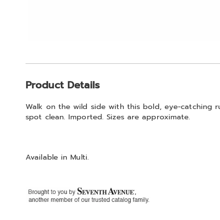
Additional
Product Details
Information
Walk on the wild side with this bold, eye-catching ru
spot clean. Imported. Sizes are approximate.
Available in
Multi
.