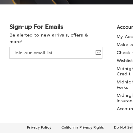
Sign-up For Emails
Accou
Be alerted to new arrivals, offers &
My Acc
more!
Make a
Join
Check 
our
Wishlis
email
Midnigh
list
Credit
Midnigh
Perks
Midnigh
Insuran
Accoun
Privacy Policy
California Privacy Rights
Do Not Sel