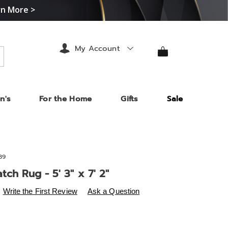
rn More >
My Account
arch
n's
For the Home
Gifts
Sale
89
tch Rug - 5' 3" x 7' 2"
s
.midnightvelvet.com/p/animal-
Write the First Review
Ask a Question