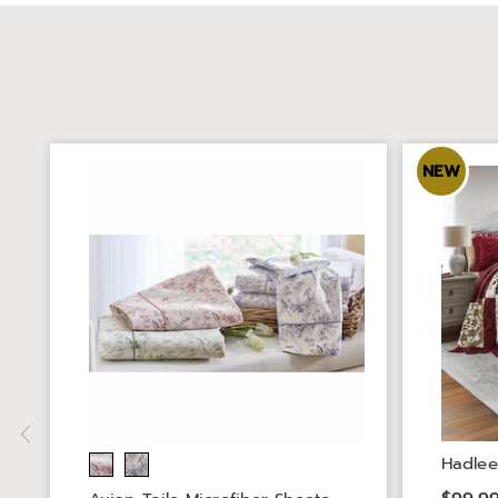
NEW
Hadlee