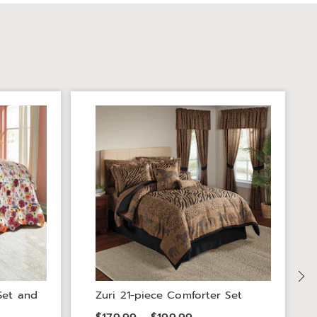
Set and
Zuri 21-piece Comforter Set