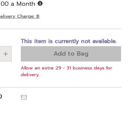
Buy
.00 a Month
Now,
Pay
elivery Charge: B
Later
alization
This item is currently not available.
ns
Add to Bag
e
Allow an extra 29 - 31 business days for
ns
delivery.
Pinterest
Email