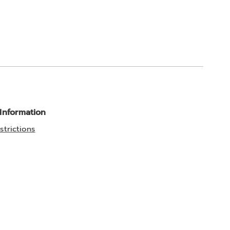
 Information
strictions