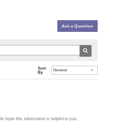
Ask a Question
Sort
By
e hope this information is helpful to you.