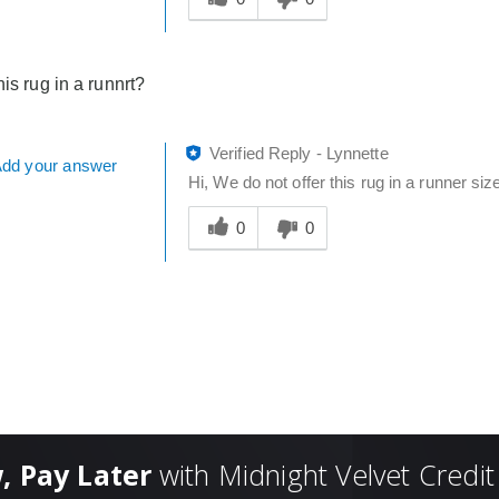
answer
helpful
to
his rug in a runnrt?
you
Verified Reply
-
Lynnette
dd your answer
Hi, We do not offer this rug in a runner siz
Was
this
0
0
answer
helpful
to
you
, Pay Later
with Midnight Velvet Credit