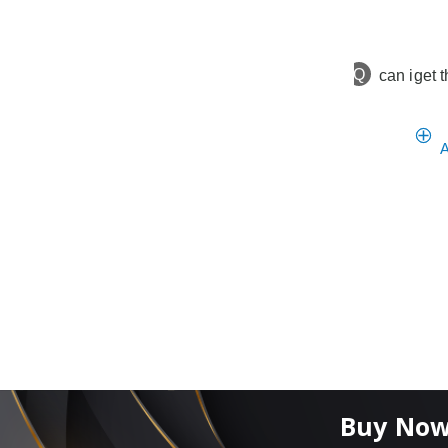
Q
can iget t
A
Buy Now