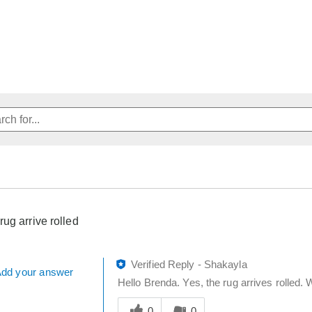
rug arrive rolled
Verified Reply
-
Shakayla
dd your answer
Hello Brenda. Yes, the rug arrives rolled. W
Was
this
0
0