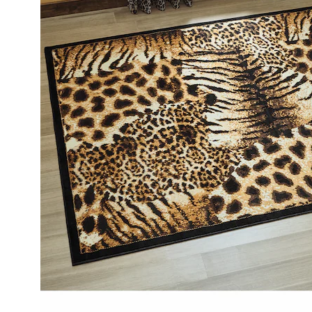
7'
2",