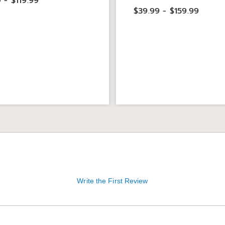
 - $119.99
$39.99 - $159.99
Write the First Review