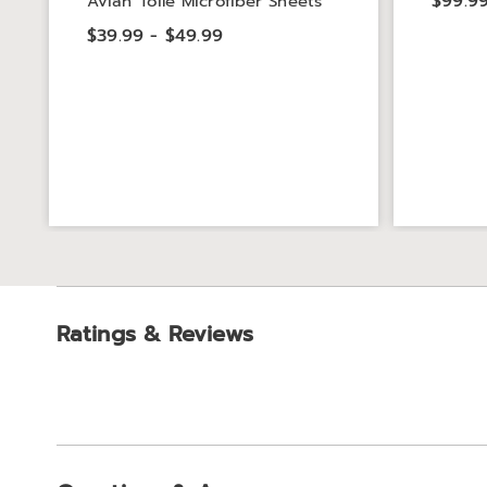
$99.99
Avian Toile Microfiber Sheets
$39.99 - $49.99
Ratings & Reviews