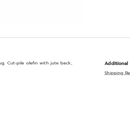
g. Cut-pile olefin with jute back;
Additional
Shipping Re