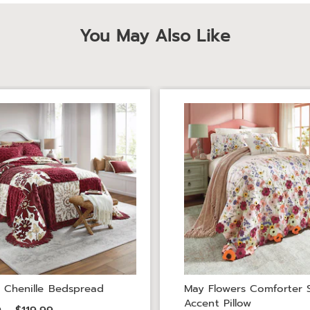
You May Also Like
 Chenille Bedspread
May Flowers Comforter 
Accent Pillow