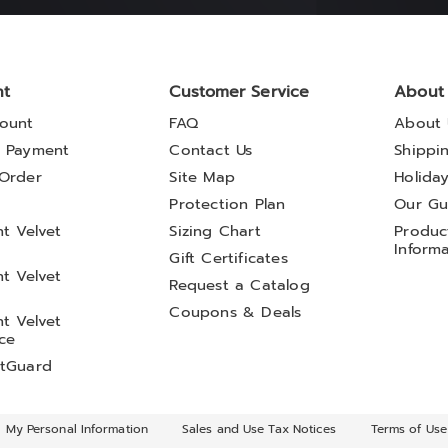
nt
Customer Service
About
ount
FAQ
About 
 Payment
Contact Us
Shippi
Order
Site Map
Holida
t
Protection Plan
Our Gu
t Velvet
Sizing Chart
Product
Inform
Gift Certificates
t Velvet
Request a Catalog
Coupons & Deals
t Velvet
ce
tGuard
l My Personal Information
Sales and Use Tax Notices
Terms of Use