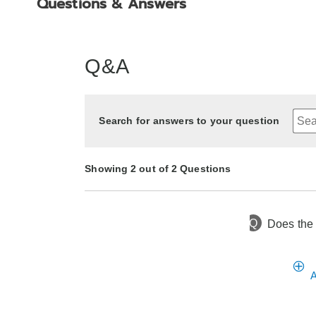
Questions & Answers
Q&A
Search for answers to your question
Showing 2 out of 2 Questions
Q
Does the 
6 months ago
Asked by Brenda
8 months ago
Asked by Bettye Bpp
A