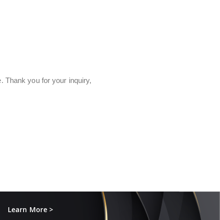
e. Thank you for your inquiry,
Learn More >