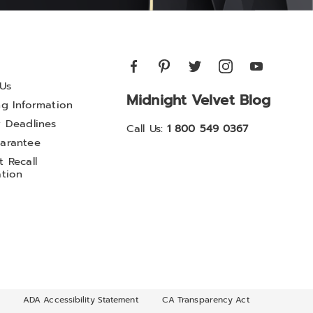
Us
Midnight Velvet Blog
ng Information
y Deadlines
Call Us:
1 800 549 0367
arantee
 Recall
ation
ADA Accessibility Statement
CA Transparency Act