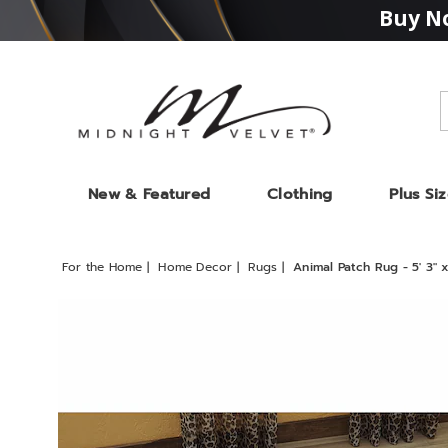
Buy No
Midnight
Velvet
New & Featured
Clothing
Plus Si
For the Home
Home Decor
Rugs
Animal Patch Rug - 5' 3" x
Images
Animal
Patch
Rug
-
5'
3"
x