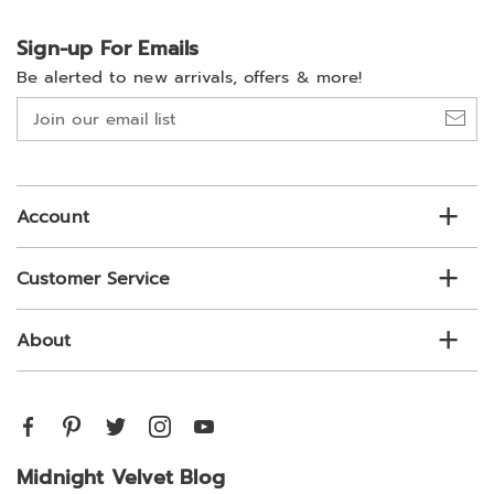
Sign-up For Emails
Be alerted to new arrivals, offers & more!
Join
our
email
list
Account
Customer Service
About
Midnight Velvet Blog