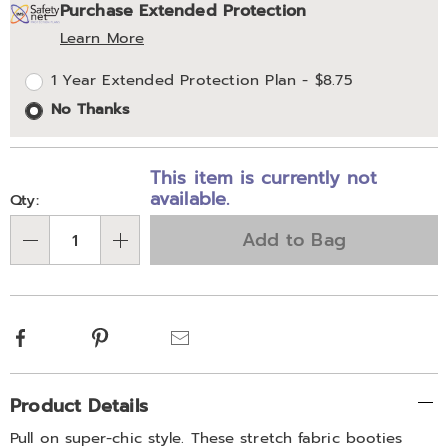
Purchase Extended Protection
options
'n
Service
Learn More
Choose
Plan
1 Year Extended Protection Plan - $8.75
options
Options
No Thanks
This item is currently not
available.
Qty:
Add to Bag
Qty
Facebook
Pinterest
Email
Additional
Product Details
Information
Pull on super-chic style. These stretch fabric booties