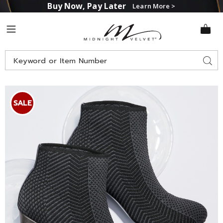
Buy Now, Pay Later
Learn More >
Midnight
Menu
Velvet
Search
Sear
Catalog
Images
Andiamo
Montreal
SALE
Bootie,