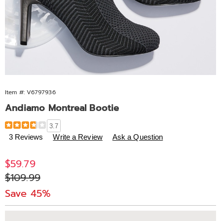
Item #:
V6797936
Andiamo Montreal Bootie
Details
https://www.midnightvelvet.com/p/andiamo-
3.7
montreal-
3 Reviews
Write a Review
Ask a Question
bootie-
797936.html
Sale
$59.79
Price
Original
$109.99
Price
Save 45%
Personalization
Pick
Extended