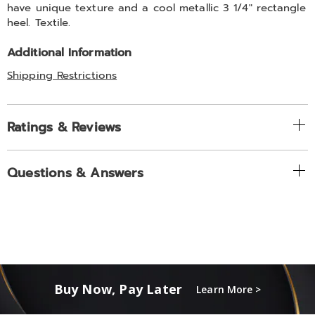
have unique texture and a cool metallic 3 1/4" rectangle
heel. Textile.
Additional Information
Shipping Restrictions
Ratings & Reviews
Questions & Answers
Buy Now, Pay Later
Learn More >