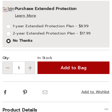
Personalization
Pick
Extended
Purchase Extended Protection
options
'n
Service
Learn More
Choose
Plan
1-year Extended Protection Plan - $8.99
options
Options
2-year Extended Protection Plan - $17.99
No Thanks
Qty:
In Stock
Add to Bag
Qty
Facebook
Pinterest
Email
Add to Wishlist
Additional
Product Details