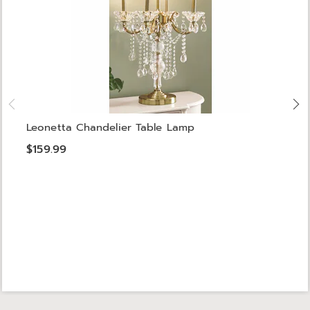
Leonetta Chandelier Table Lamp
$159.99