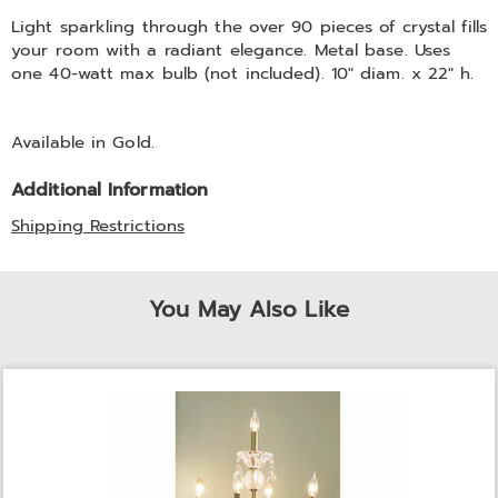
Information
Light sparkling through the over 90 pieces of crystal fills
your room with a radiant elegance. Metal base. Uses
one 40-watt max bulb (not included). 10" diam. x 22" h.
Available in
Gold
.
Additional Information
Shipping Restrictions
You May Also Like