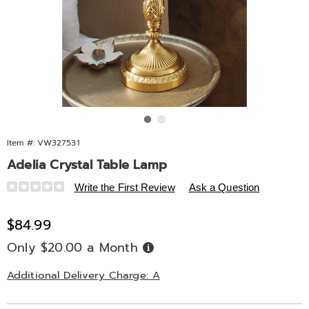
Go to slide 1
Go to slide 2
Item #:
VW327531
Adelia Crystal Table Lamp
Details
https://www.midnightvelvet.com/p/adelia-
Write the First Review
Ask a Question
crystal-
table-
Sale
$84.99
lamp-
Price
Only $20.00 a Month
Buy
327531.html
Now,
Pay
Later
Additional Delivery Charge: A