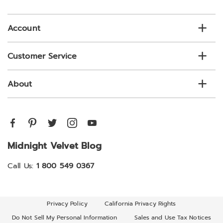
email
list
Account
Customer Service
About
Midnight Velvet Blog
Call Us:
1 800 549 0367
Privacy Policy
California Privacy Rights
Do Not Sell My Personal Information
Sales and Use Tax Notices