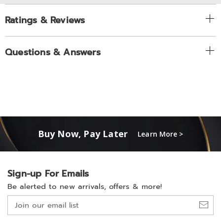
Ratings & Reviews
Questions & Answers
Buy Now, Pay Later
Learn More >
Sign-up For Emails
Be alerted to new arrivals, offers & more!
Join
our