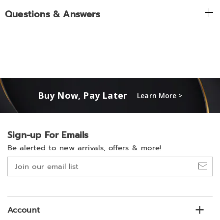
Questions & Answers
Buy Now, Pay Later
Learn More >
Sign-up For Emails
Be alerted to new arrivals, offers & more!
Join
our
email
list
Account