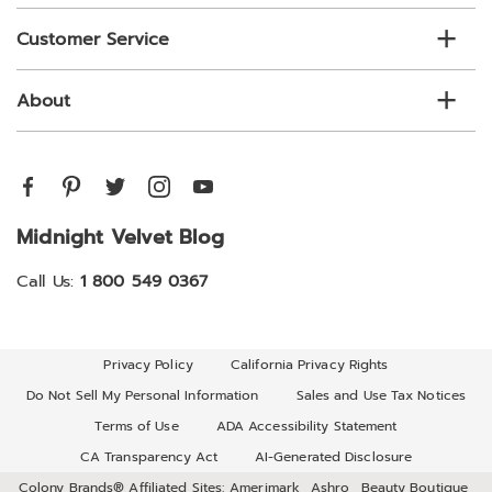
Customer Service
About
Midnight Velvet Blog
Call Us:
1 800 549 0367
Privacy Policy
California Privacy Rights
Do Not Sell My Personal Information
Sales and Use Tax Notices
Terms of Use
ADA Accessibility Statement
CA Transparency Act
AI-Generated Disclosure
Colony Brands® Affiliated Sites:
Amerimark
Ashro
Beauty Boutique