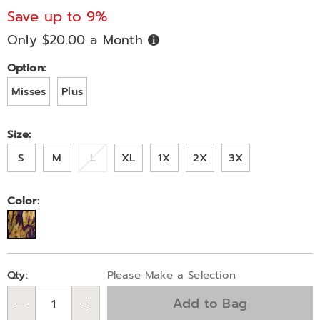
set-
Save up to 9%
V83313.html
Only $20.00 a Month
Buy
Now,
Pay
Later
Variations
Option:
Misses
Plus
Size:
S
M
L
XL
1X
2X
3X
Color:
Personalization
Pick
Qty:
Please Make a Selection
options
'n
Add to Bag
Choose
Qty