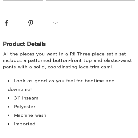
options
Facebook
Pinterest
Email
Additional
Product Details
Information
All the pieces you want in a PJ! Three-piece satin set
includes a patterned button-front top and elastic-waist
pants with a solid, coordinating lace-trim cami.
Look as good as you feel for bedtime and
downtime!
31" inseam
Polyester
Machine wash
Imported