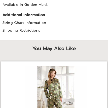
Available in
Golden Multi
.
Additional Information
Sizing Chart Information
Shipping Restrictions
You May Also Like