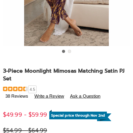
Go to slide 1
Go to slide 2
3-Piece Moonlight Mimosas Matching Satin PJ
Set
Details
https://www.midnightvelvet.com/p/3-
4.5
piece-
38 Reviews
Write a Review
Ask a Question
moonlight-
mimosas-
$49.99 - $59.99
matching-
Special price through Nov 2nd
satin-
pj-
$54.99 - $64.99