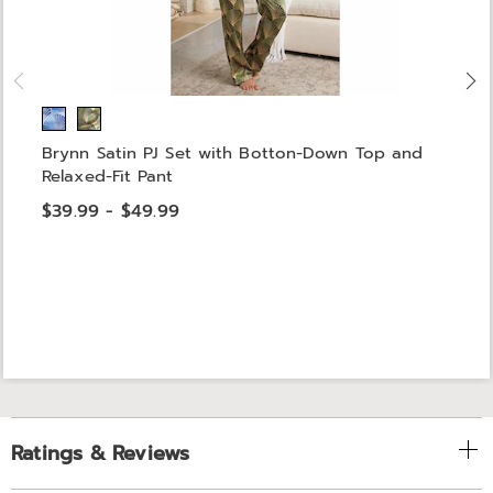
Brynn Satin PJ Set with Botton-Down Top and
Relaxed-Fit Pant
$39.99 - $49.99
Ratings & Reviews