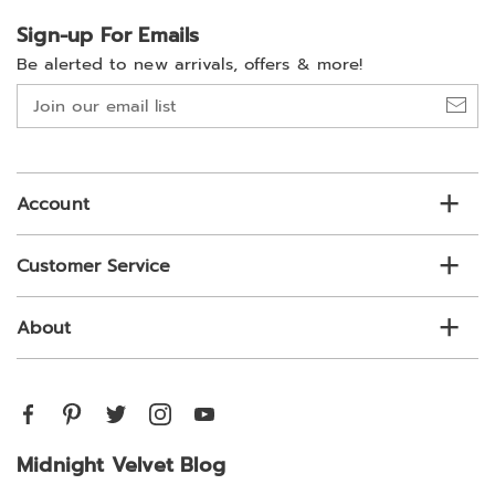
Sign-up For Emails
Be alerted to new arrivals, offers & more!
Join
our
email
list
Account
Customer Service
About
Midnight Velvet Blog