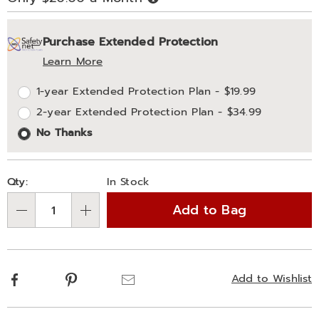
Now,
Pay
Personalization
Pick
Extended
Later
Purchase Extended Protection
options
'n
Service
Learn More
Choose
Plan
1-year Extended Protection Plan - $19.99
options
Options
2-year Extended Protection Plan - $34.99
No Thanks
Qty:
In Stock
Add to Bag
Qty
Facebook
Pinterest
Email
Add to Wishlist
Additional