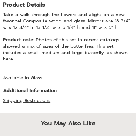
Product Details
Information
Take a walk through the flowers and alight on a new
favorite! Composite wood and glass. Mirrors are 16 3/4"
w x 12 3/4" h, 13 1/2" w x 6 1/4" h and 11" w x 5" h.
Product note:
Photos of this set in recent catalogs
showed a mix of sizes of the butterflies. This set
includes a small, medium and large butterfly, as shown
here.
Available in
Glass
.
Additional Information
Shipping Restrictions
You May Also Like