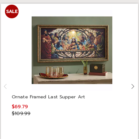
SALE
Ornate Framed Last Supper Art
$69.79
$109.99