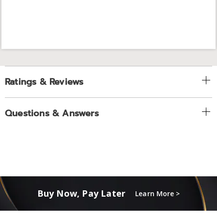
Ratings & Reviews
Questions & Answers
Buy Now, Pay Later
Learn More >