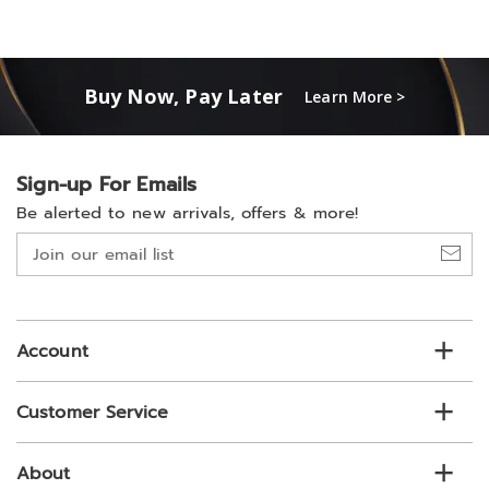
Buy Now, Pay Later
Learn More >
Sign-up For Emails
Be alerted to new arrivals, offers & more!
Join
our
email
list
Account
Customer Service
About