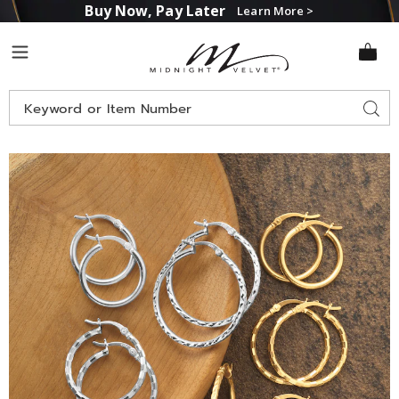
Buy Now, Pay Later
Learn More >
Midnight
Menu
Velvet
Search
Sear
Catalog
Images
3-
Pair
Hoop
Set,