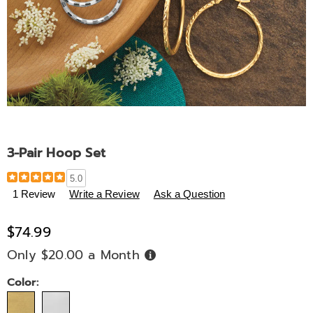
3-Pair Hoop Set
Details
https://www.midnightvelvet.com/p/3-
5.0
pair-
1 Review
Write a Review
Ask a Question
hoop-
set-
$74.99
337033.html
Only $20.00 a Month
Buy
Now,
Pay
Later
Variations
Color: