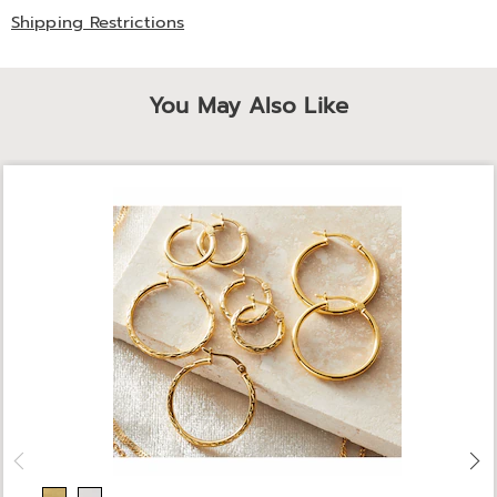
Shipping Restrictions
You May Also Like