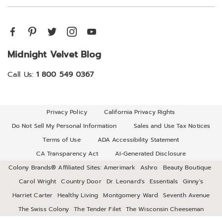
Midnight Velvet Blog
Call Us:
1 800 549 0367
Privacy Policy
California Privacy Rights
Do Not Sell My Personal Information
Sales and Use Tax Notices
Terms of Use
ADA Accessibility Statement
CA Transparency Act
AI-Generated Disclosure
Colony Brands® Affiliated Sites:
Amerimark
Ashro
Beauty Boutique
Carol Wright
Country Door
Dr. Leonard's
Essentials
Ginny's
Harriet Carter
Healthy Living
Montgomery Ward
Seventh Avenue
The Swiss Colony
The Tender Filet
The Wisconsin Cheeseman