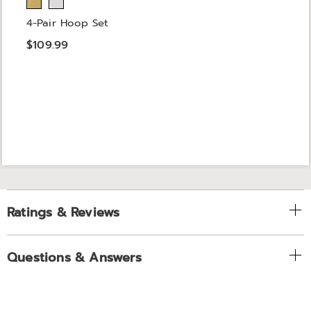
4-Pair Hoop Set
$109.99
Ratings & Reviews
Questions & Answers