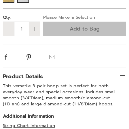
Personalization
Pick
Qty:
Please Make a Selection
options
'n
Add to Bag
Choose
Qty
options
Facebook
Pinterest
Email
Additional
Product Details
Information
This versatile 3-pair hoop set is perfect for both
everyday wear and special occasions. Includes small
smooth (3/4"Diam), medium smooth/diamond-cut
(1"Diam) and large diamond-cut (1 1/8"Diam) hoops.
Additional Information
Sizing Chart Information