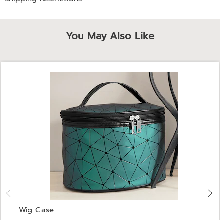
You May Also Like
Wig Case