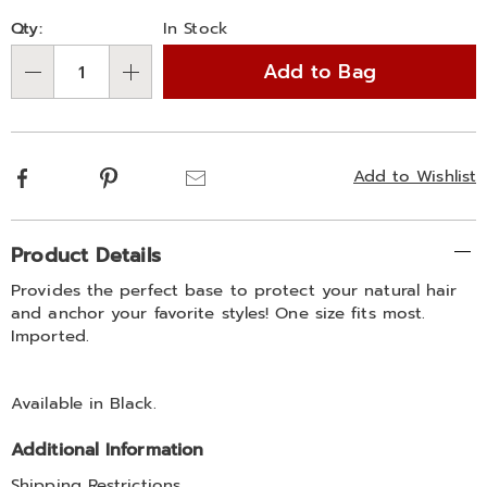
Personalization
Pick
Qty:
In Stock
options
'n
Add to Bag
Choose
Qty
options
Facebook
Pinterest
Email
Add to Wishlist
Additional
Product Details
Information
Provides the perfect base to protect your natural hair
and anchor your favorite styles! One size fits most.
Imported.
Available in
Black
.
Additional Information
Shipping Restrictions