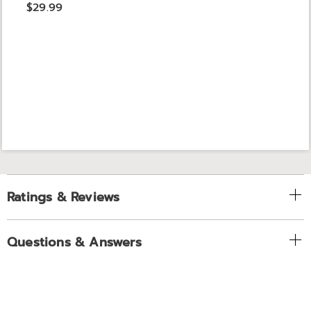
$29.99
Ratings & Reviews
Questions & Answers