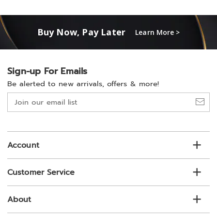
Buy Now, Pay Later
Learn More >
Sign-up For Emails
Be alerted to new arrivals, offers & more!
Join
our
email
list
Account
Customer Service
About