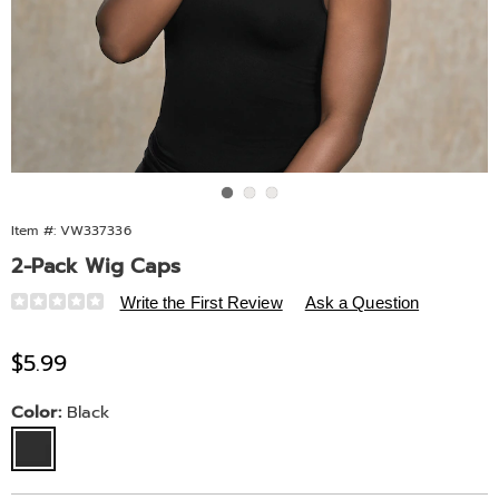
Go to slide 1
Go to slide 2
Go to slide 3
Item #:
VW337336
2-Pack Wig Caps
Details
https://www.midnightvelvet.com/p/2-
Write the First Review
Ask a Question
pack-
wig-
Sale
$5.99
caps-
Price
10717D.html
Variations
Color:
Black