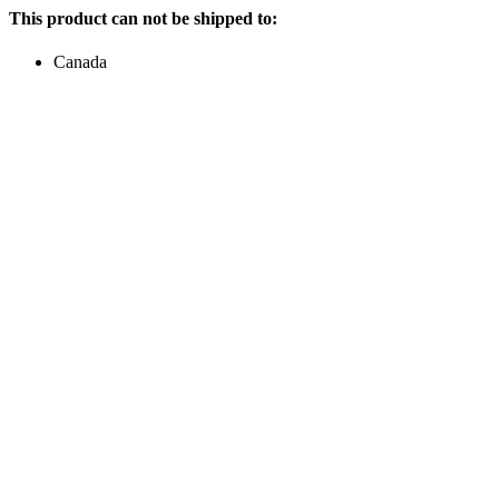
This product can not be shipped to:
Canada