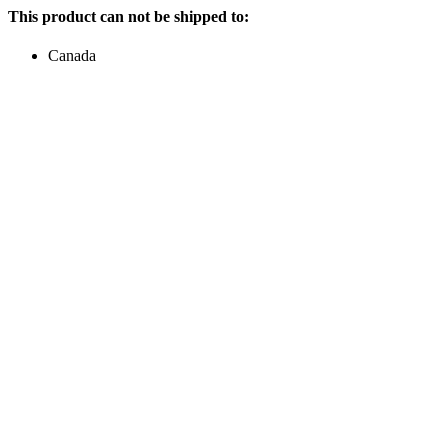
This product can not be shipped to:
Canada