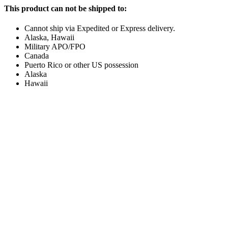
This product can not be shipped to:
Cannot ship via Expedited or Express delivery.
Alaska, Hawaii
Military APO/FPO
Canada
Puerto Rico or other US possession
Alaska
Hawaii