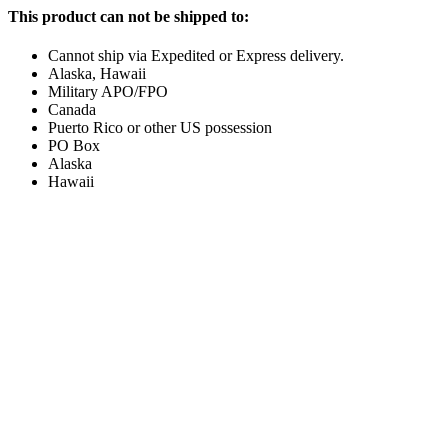
This product can not be shipped to:
Cannot ship via Expedited or Express delivery.
Alaska, Hawaii
Military APO/FPO
Canada
Puerto Rico or other US possession
PO Box
Alaska
Hawaii