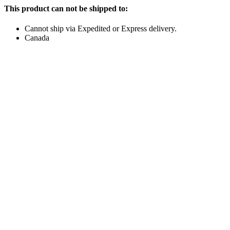
This product can not be shipped to:
Cannot ship via Expedited or Express delivery.
Canada