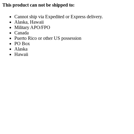
This product can not be shipped to:
Cannot ship via Expedited or Express delivery.
Alaska, Hawaii
Military APO/FPO
Canada
Puerto Rico or other US possession
PO Box
Alaska
Hawaii