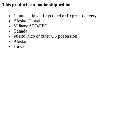
This product can not be shipped to:
Cannot ship via Expedited or Express delivery.
Alaska, Hawaii
Military APO/FPO
Canada
Puerto Rico or other US possession
Alaska
Hawaii