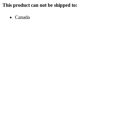
This product can not be shipped to:
Canada