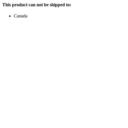
This product can not be shipped to:
Canada