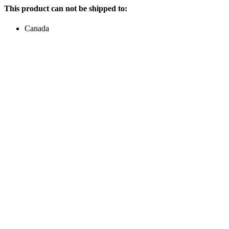
This product can not be shipped to:
Canada