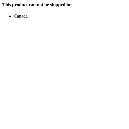
This product can not be shipped to:
Canada