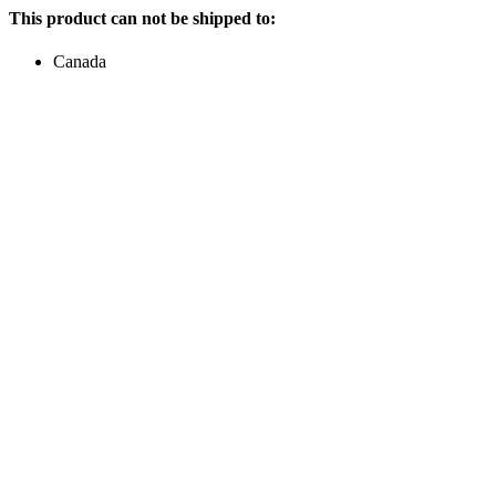
This product can not be shipped to:
Canada