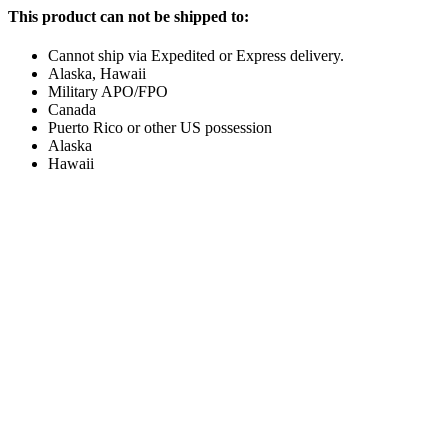
This product can not be shipped to:
Cannot ship via Expedited or Express delivery.
Alaska, Hawaii
Military APO/FPO
Canada
Puerto Rico or other US possession
Alaska
Hawaii