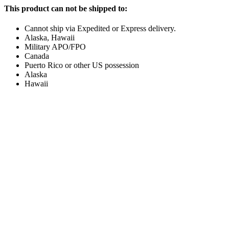
This product can not be shipped to:
Cannot ship via Expedited or Express delivery.
Alaska, Hawaii
Military APO/FPO
Canada
Puerto Rico or other US possession
Alaska
Hawaii