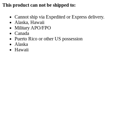
This product can not be shipped to:
Cannot ship via Expedited or Express delivery.
Alaska, Hawaii
Military APO/FPO
Canada
Puerto Rico or other US possession
Alaska
Hawaii