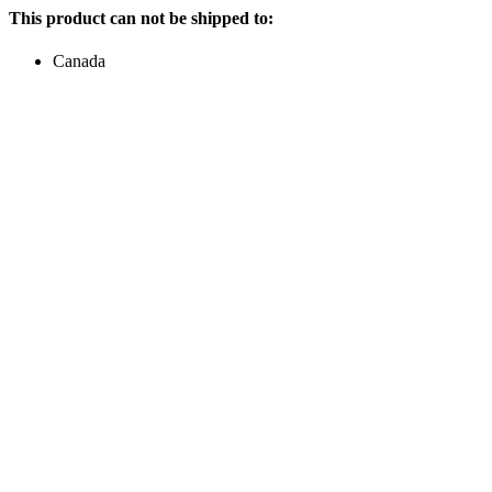
This product can not be shipped to:
Canada