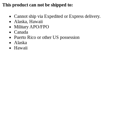
This product can not be shipped to:
Cannot ship via Expedited or Express delivery.
Alaska, Hawaii
Military APO/FPO
Canada
Puerto Rico or other US possession
Alaska
Hawaii