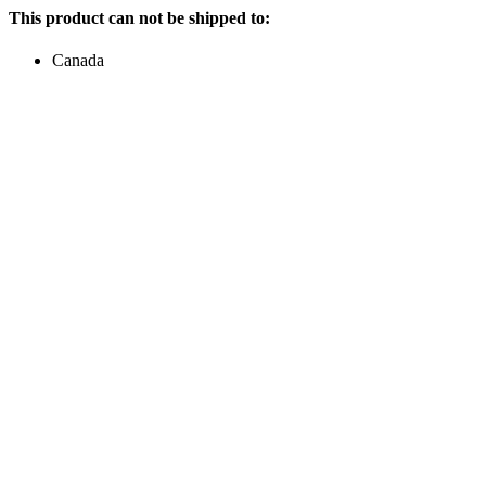
This product can not be shipped to:
Canada